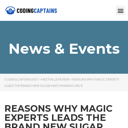
News & Events
CODINGCAPTAINS.NET
>
MEETVILLE REVIEW
>
REASONS WHY MAGIC EXPERTS
LEADS THE BRAND NEW SUGAR MATCHMAKING PACK
REASONS WHY MAGIC
EXPERTS LEADS THE
BRAND NEW SUGAR