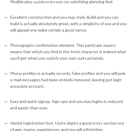
flexible plus
satisfying planning feel.
naviidte to the web-site
Excellent construction and you may style. Build and you can
build is actually absolutely great, with a simplicity of use and you
will appeal one make certain a good sense.
Photographs confirmation element. This particular aspect
means that which you find in the fresh character is indeed what
you’ll get when you satisfy your own suits privately.
Phony profiles is actually records. Fake profiles and you will junk
e-mail messages had been entirely removed, leaving just legit
associate account.
Easy and quick signup. Sign-ups and you may logins is reduced
and easier than ever.
Varied registration foot. Users depict a good cross section out
of age, towns, experiences, and you will ethnicities.