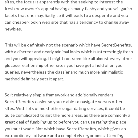
sites, the focus is apparently with the seeking to interest the
fresh new owner’s appeal having as many flashy and you will garish
facets that one may. Sadly, so it will leads to a desperate and you
can cheaper-lookin web site that has a tendency to change away
newbies.
This will be definitely not the scenario which have SecretBenefits,
with a discreet and nearly minimal looks which is interestingly fresh
and you will appealing. It might not seem like all almost every other
glucose relationship other sites you have get a hold of on your
queries, nevertheless the classier and much more minimalistic
method definitely sets it apart.
So it relatively simple framework and additionally renders
SecretBenefits easier so you’re able to navigate versus other
sites. With lots of most other sugar dating services, it could be
quite complicated to get the more areas, as there are commonly a
great deal of fumbling up to before you can use rating the place
you must wade. Not which have SecretBenefits, which gives an
extraordinary software and a completely ergonomic attending