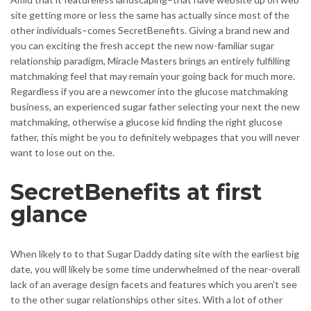
site getting more or less the same has actually since most of the
other individuals–comes SecretBenefits. Giving a brand new and
you can exciting the fresh accept the new now-familiar sugar
relationship paradigm, Miracle Masters brings an entirely fulfilling
matchmaking feel that may remain your going back for much more.
Regardless if you are a newcomer into the glucose matchmaking
business, an experienced sugar father selecting your next the new
matchmaking, otherwise a glucose kid finding the right glucose
father, this might be you to definitely webpages that you will never
want to lose out on the.
SecretBenefits at first
glance
When likely to to that Sugar Daddy dating site with the earliest big
date, you will likely be some time underwhelmed of the near-overall
lack of an average design facets and features which you aren’t see
to the other sugar relationships other sites. With a lot of other