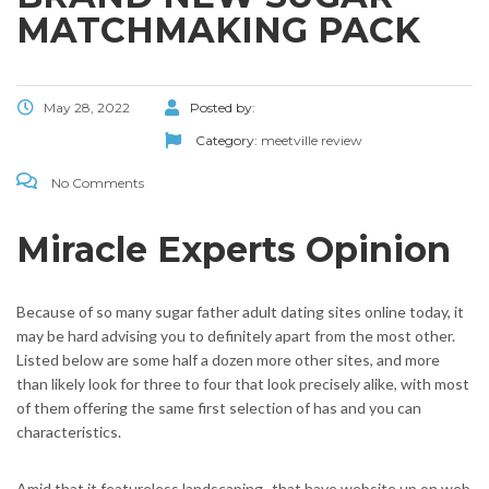
MATCHMAKING PACK
May 28, 2022
Posted by:
Category:
meetville review
No Comments
Miracle Experts Opinion
Because of so many sugar father adult dating sites online today, it
may be hard advising you to definitely apart from the most other.
Listed below are some half a dozen more other sites, and more
than likely look for three to four that look precisely alike, with most
of them offering the same first selection of has and you can
characteristics.
Amid that it featureless landscaping–that have website up on web