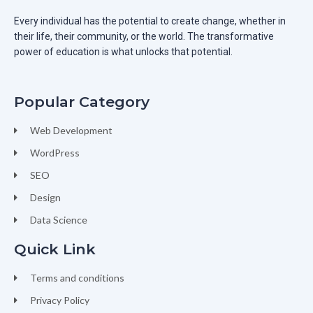
Every individual has the potential to create change, whether in
their life, their community, or the world. The transformative
power of education is what unlocks that potential.
Popular Category
Web Development
WordPress
SEO
Design
Data Science
Quick Link
Terms and conditions
Privacy Policy