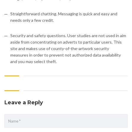
Straightforward chatting. Messaging is quick and easy and
needs only a few credit.
Security and safety questions. User studies are not used in aim
aside from concentrating on adverts to particular users. This
site and makes use of county-of-the-artwork security
measures in order to prevent not authorized data availability
and you may select theft.
Leave a Reply