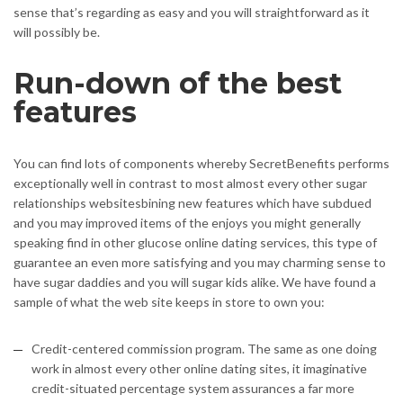
sense that’s regarding as easy and you will straightforward as it
will possibly be.
Run-down of the best
features
You can find lots of components whereby SecretBenefits performs
exceptionally well in contrast to most almost every other sugar
relationships websitesbining new features which have subdued
and you may improved items of the enjoys you might generally
speaking find in other glucose online dating services, this type of
guarantee an even more satisfying and you may charming sense to
have sugar daddies and you will sugar kids alike. We have found a
sample of what the web site keeps in store to own you:
Credit-centered commission program. The same as one doing
work in almost every other online dating sites, it imaginative
credit-situated percentage system assurances a far more