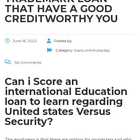
THAT HAVE A GOOD
CREDITWORTHY YOU
June 16, 2022
Posted by:
Category:
loans online payday
No Comments
Can i Score an
international Education
loan to learn regarding
United states Versus
Security?
The good news is that there are options for youngsters just who