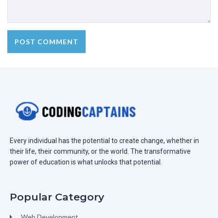
Every individual has the potential to create change, whether in
their life, their community, or the world. The transformative
power of education is what unlocks that potential.
Popular Category
Web Development