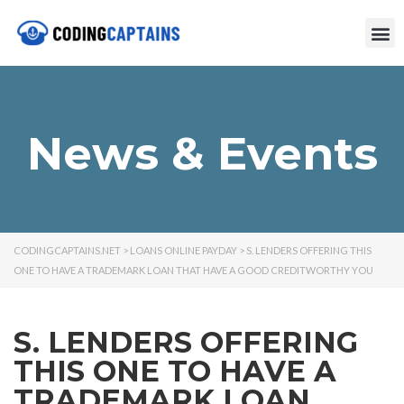
News & Events
CODINGCAPTAINS.NET
>
LOANS ONLINE PAYDAY
>
S. LENDERS OFFERING THIS
ONE TO HAVE A TRADEMARK LOAN THAT HAVE A GOOD CREDITWORTHY YOU
S. LENDERS OFFERING
THIS ONE TO HAVE A
TRADEMARK LOAN