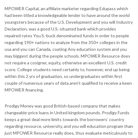
MPOWER Capital, an affiliate marketer regarding Edupass which
had been titled a knowledgeable lender to have around the world
youngsters because of the U.S. Development and you will Industry
Declaration, was a good U.S.-situated bank which provides
repaired-rates You.S.-buck denominated funds in order to people
regarding 190+ nations to analyze from the 350+ colleges in the
usa and you can Canada, coating Any education system and you
may biggest during the people schools. MPOWER Resource does
not require a cosigner, equity, otherwise an excellent U.S. credit
score. College students need certainly to, however, end up being
within this 2 yrs of graduation, so undergraduates within first
couple of numerous years of data aren’t qualified to receive a keen
MPOWER financing.
Prodigy Money was good British-based company that makes
changeable-price loans in United kingdom pounds. Prodigy Funds
keeps a great deal more limits towards the borrowers’ country
regarding resource, university, and you will education program than
just MPOWER Resource really does, thus evaluate meticulously to