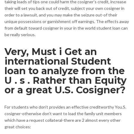
taking loads of tips one could harm the cosigner’s credit, increase
their will set you back out of credit, subject your own cosigner in
order to a lawsuit, and you may make the seizure out-of their
unique possessions or garnishment off earnings. The effects away
from default toward cosigner in your in the world student loan can
be really serious.
Very, Must i Get an
international Student
loan to analyze from the
U . s . Rather than Equity
or a great U.S. Cosigner?
For students who don’t provides an effective creditworthy You.S.
cosigner-otherwise don’t want to load the family unit members
which have a request collateral-there are 2 almost every other
great choices: