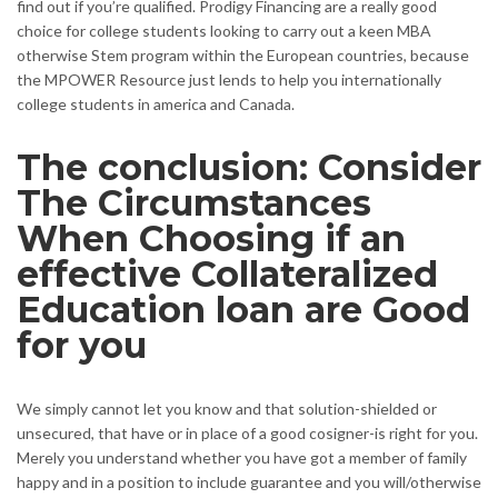
find out if you’re qualified. Prodigy Financing are a really good
choice for college students looking to carry out a keen MBA
otherwise Stem program within the European countries, because
the MPOWER Resource just lends to help you internationally
college students in america and Canada.
The conclusion: Consider
The Circumstances
When Choosing if an
effective Collateralized
Education loan are Good
for you
We simply cannot let you know and that solution-shielded or
unsecured, that have or in place of a good cosigner-is right for you.
Merely you understand whether you have got a member of family
happy and in a position to include guarantee and you will/otherwise