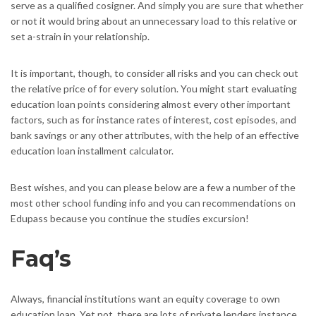
serve as a qualified cosigner. And simply you are sure that whether
or not it would bring about an unnecessary load to this relative or
set a-strain in your relationship.
It is important, though, to consider all risks and you can check out
the relative price of for every solution. You might start evaluating
education loan points considering almost every other important
factors, such as for instance rates of interest, cost episodes, and
bank savings or any other attributes, with the help of an effective
education loan installment calculator.
Best wishes, and you can please below are a few a number of the
most other school funding info and you can recommendations on
Edupass because you continue the studies excursion!
Faq’s
Always, financial institutions want an equity coverage to own
education loan. Yet not, there are lots of private lenders instance