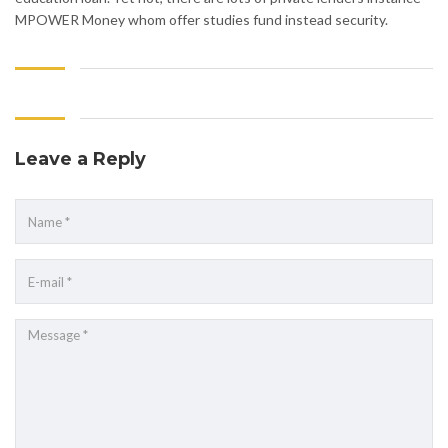
MPOWER Money whom offer studies fund instead security.
Leave a Reply