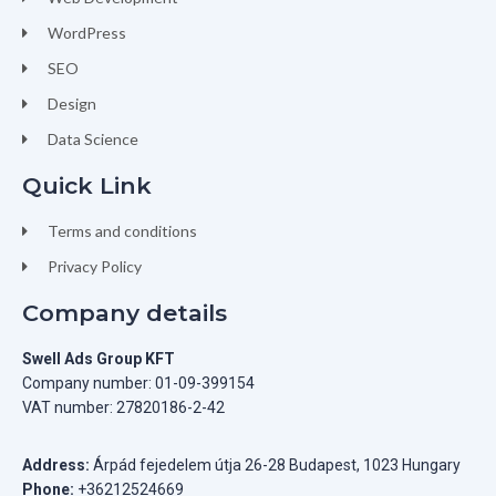
WordPress
SEO
Design
Data Science
Quick Link
Terms and conditions
Privacy Policy
Company details
Swell Ads Group KFT
Company number: 01-09-399154
VAT number: 27820186-2-42
Address:
Árpád fejedelem útja 26-28 Budapest, 1023 Hungary
Phone:
+36212524669