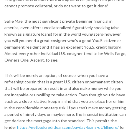
cannot promote collateral, or do not want to get it done!
Sallie Mae, the most significant private beginner financial in
america, even offers uncollateralized figuratively speaking (also
known as signature loans) for in the world youngsters-however
you will you need a great cosigner who’s a good You.S. citizen or
permanent resident and it has an excellent You.S. credit history.
Almost every other individual U.S. cosigner tend to be Wells Fargo,
Owners One, Ascent, to see.
This will be merely an option, of course, when you have a
refreshing cousin that is a great U.S. citizen or permanent citizen
that will be prepared to result in and also make money while you
are incapable or unwilling to take action. Even though you do have
such as a close relative, keep in mind that you are place her or him
in the considerable monetary risk. If you can’t make money getting
a period of ninety days or maybe more, the financial institution can
get declare the mortgage into the standard. This permits the
lender
https://getbadcreditloan.com/payday-loans-ut/fillmore/
for