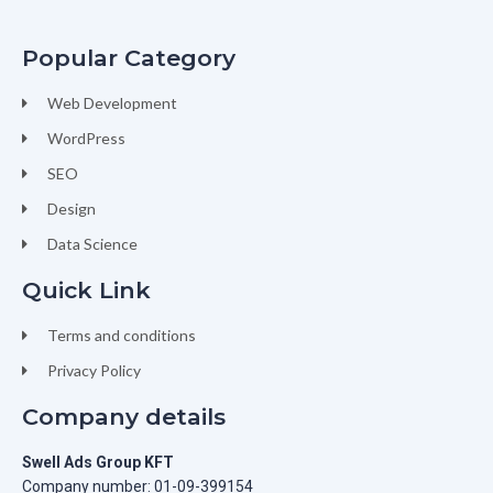
Popular Category
Web Development
WordPress
SEO
Design
Data Science
Quick Link
Terms and conditions
Privacy Policy
Company details
Swell Ads Group KFT
Company number: 01-09-399154