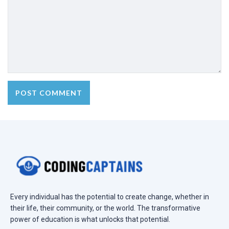
Every individual has the potential to create change, whether in
their life, their community, or the world. The transformative
power of education is what unlocks that potential.