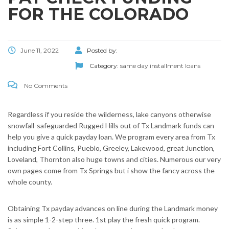
FOR THE COLORADO
June 11, 2022
Posted by:
Category:
same day installment loans
No Comments
Regardless if you reside the wilderness, lake canyons otherwise
snowfall-safeguarded Rugged Hills out of Tx Landmark funds can
help you give a quick payday loan. We program every area from Tx
including Fort Collins, Pueblo, Greeley, Lakewood, great Junction,
Loveland, Thornton also huge towns and cities. Numerous our very
own pages come from Tx Springs but i show the fancy across the
whole county.
Obtaining Tx payday advances on line during the Landmark money
is as simple 1-2-step three. 1st play the fresh quick program.