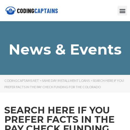
News & Events
CODINGCAPTAINS.NET
>
SAME DAY INSTALLMENT LOANS
>
SEARCH HERE IF YOU
PREFER FACTS IN THE PAY CHECK FUNDING FOR THE COLORADO
SEARCH HERE IF YOU
PREFER FACTS IN THE
PAY CHECK FUNDING