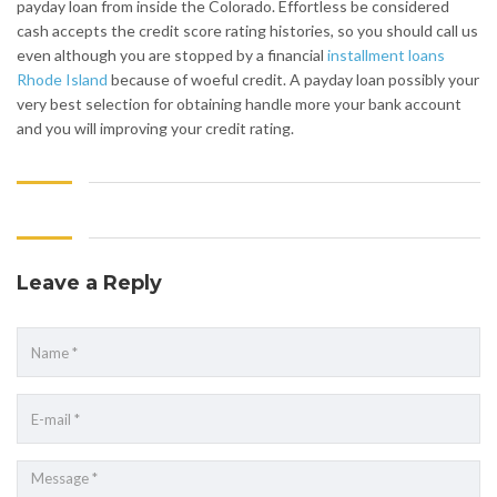
payday loan from inside the Colorado. Effortless be considered
cash accepts the credit score rating histories, so you should call us
even although you are stopped by a financial
installment loans
Rhode Island
because of woeful credit. A payday loan possibly your
very best selection for obtaining handle more your bank account
and you will improving your credit rating.
Leave a Reply