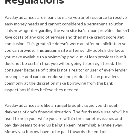
Regulations
Payday advances are meant to make you brief resource to resolve
easy money needs and cannot considered a permanent solution.
This new agent regarding the web site isn’t a loan provider, doesn’t
give costs of any kind otherwise and then make credit score get
conclusion. This great site doesn’t were an offer or solicitation so
you can provide. This amazing site often solidly publish the facts
you make available to a swimming pool out-of loan providers but it
does not be certain that you will be going to be registered. The
consumer because of it site is not a realtor or user of every lender
or supplier and can not endorse one products. Loan providers
commonly at the discretion make borrowing from the bank
inspections if they believe they needed.
Payday advances are like an angel brought to aid you through
darkness of one’s financial situation. The funds make use of will be
used to help your while you are within the monetary issues and
pay-day seems to end up being a keen interminable range away.
Money you borrow have to be paid towards the end of it