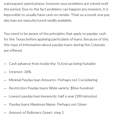
subsequent spend phase, however your problems are solved until
the period. Due to the fact problems can happen any moment, it is
impossible to usually have cash on render. Their as a result one pay
day loan are manufactured readily available.
You need to be aware of the principles that apply to payday cash
for the Texas before applying particularly of loans. Because of this,
this type of information about payday loans during the Colorado
are offered.
Cash advance from inside the Tx End up being Suitable
Interest: 36%
Minimal Payday loan Amounts: Perhaps not Considering
Restriction Payday loans Wide variety: $five-hundred
Lowest payday loan keywords: half a year (180 minutes)
Payday loans Maximum Name: Perhaps not Given
Amount of Rollovers Greet: step 1