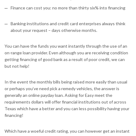
Finance can cost you: no more than thirty six% into financing
Banking institutions and credit card enterprises always think
about your request – days otherwise months.
You can have the funds you want instantly through the use of an
on-range loan provider. Even although you are receiving condition
getting financing of good bank as a result of poor credit, we can
but not help!
In the event the monthly bills being raised more easily than usual
or perhaps you’ve need pick a remedy vehicles, the answer is
generally an online payday loan. Asking for Easy meet the
requirements dollars will offer financial institutions out of across
Texas which have a better and you can less possibility having your
financing!
Which have a woeful credit rating, you can however get an instant