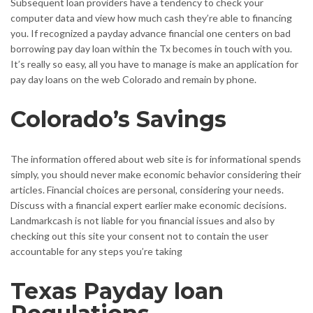
Subsequent loan providers have a tendency to check your
computer data and view how much cash they’re able to financing
you. If recognized a payday advance financial one centers on bad
borrowing pay day loan within the Tx becomes in touch with you.
It’s really so easy, all you have to manage is make an application for
pay day loans on the web Colorado and remain by phone.
Colorado’s Savings
The information offered about web site is for informational spends
simply, you should never make economic behavior considering their
articles. Financial choices are personal, considering your needs.
Discuss with a financial expert earlier make economic decisions.
Landmarkcash is not liable for you financial issues and also by
checking out this site your consent not to contain the user
accountable for any steps you’re taking
Texas Payday loan