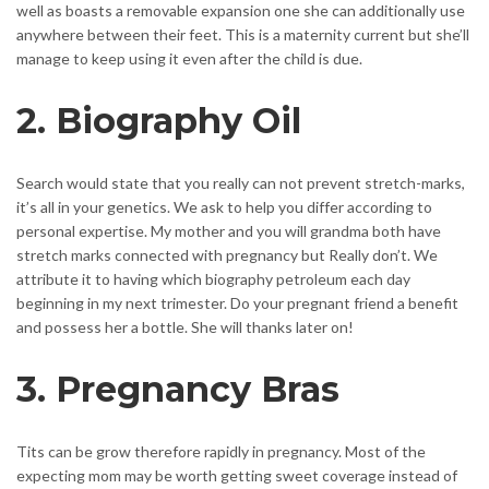
well as boasts a removable expansion one she can additionally use
anywhere between their feet. This is a maternity current but she’ll
manage to keep using it even after the child is due.
2. Biography Oil
Search would state that you really can not prevent stretch-marks,
it’s all in your genetics. We ask to help you differ according to
personal expertise. My mother and you will grandma both have
stretch marks connected with pregnancy but Really don’t. We
attribute it to having which biography petroleum each day
beginning in my next trimester. Do your pregnant friend a benefit
and possess her a bottle. She will thanks later on!
3. Pregnancy Bras
Tits can be grow therefore rapidly in pregnancy. Most of the
expecting mom may be worth getting sweet coverage instead of