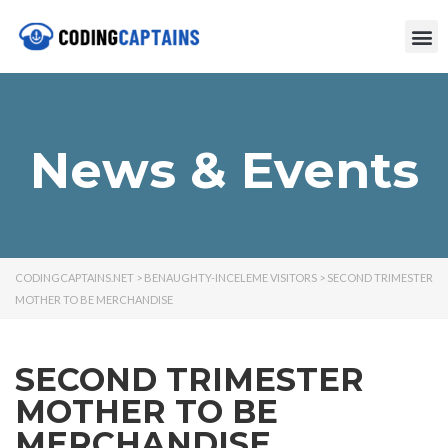
News & Events
CODINGCAPTAINS.NET
>
BENAUGHTY-INCELEME VISITORS
>
SECOND TRIMESTER
MOTHER TO BE MERCHANDISE
SECOND TRIMESTER
MOTHER TO BE
MERCHANDISE