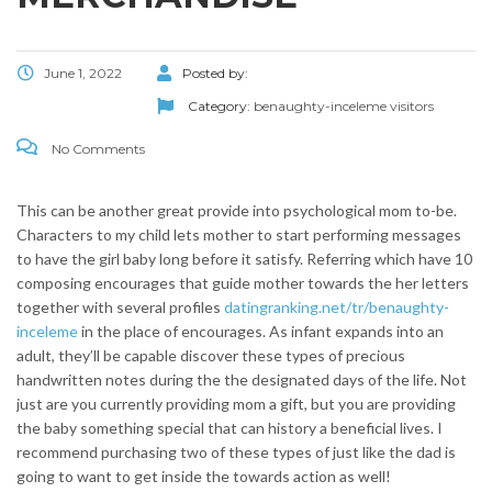
June 1, 2022
Posted by:
Category:
benaughty-inceleme visitors
No Comments
This can be another great provide into psychological mom to-be.
Characters to my child lets mother to start performing messages
to have the girl baby long before it satisfy. Referring which have 10
composing encourages that guide mother towards the her letters
together with several profiles
datingranking.net/tr/benaughty-
inceleme
in the place of encourages.
As infant expands into an
adult, they’ll be capable discover these types of precious
handwritten notes during the the designated days of the life. Not
just are you currently providing mom a gift, but you are providing
the baby something special that can history a beneficial lives. I
recommend purchasing two of these types of just like the dad is
going to want to get inside the towards action as well!