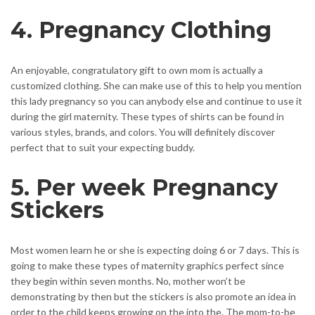
4. Pregnancy Clothing
An enjoyable, congratulatory gift to own mom is actually a
customized clothing. She can make use of this to help you mention
this lady pregnancy so you can anybody else and continue to use it
during the girl maternity. These types of shirts can be found in
various styles, brands, and colors. You will definitely discover
perfect that to suit your expecting buddy.
5. Per week Pregnancy
Stickers
Most women learn he or she is expecting doing 6 or 7 days. This is
going to make these types of maternity graphics perfect since
they begin within seven months. No, mother won’t be
demonstrating by then but the stickers is also promote an idea in
order to the child keeps growing on the into the. The mom-to-be