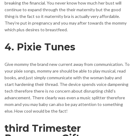
breaking the financial. You never know how much her bust will
continue to expand through the their maternity but the good
thing is the fact so it maternity bra is actually very affordable.
They’re put in pregnancy and you may after towards the mommy
which plus desires to breastfeed.
4. Pixie Tunes
Give mommy the brand new current away from communication. To
your pixie songs, mommy are should be able to play musical, read
books, and just simply communicate with the woman baby and
start hardening their thread. The device spends voice dampening
tech therefore there is no concern about disrupting child’s
advancement. There clearly was even a music splitter therefore
mom and you may baby can also be pay attention to something
else. How cool would be the fact!
third Trimester