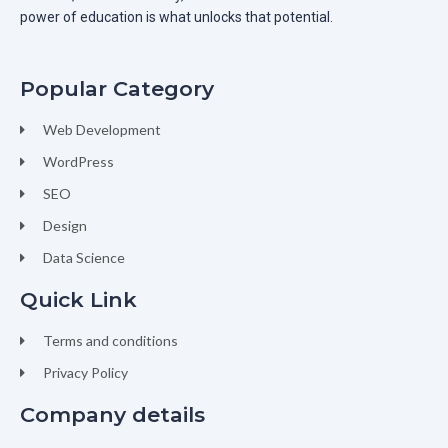
power of education is what unlocks that potential.
Popular Category
Web Development
WordPress
SEO
Design
Data Science
Quick Link
Terms and conditions
Privacy Policy
Company details