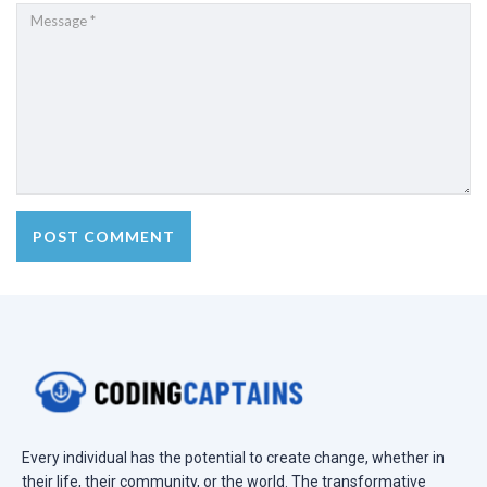
Every individual has the potential to create change, whether in
their life, their community, or the world. The transformative