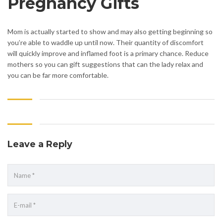
Pregnancy Gifts
Mom is actually started to show and may also getting beginning so
you’re able to waddle up until now. Their quantity of discomfort
will quickly improve and inflamed foot is a primary chance. Reduce
mothers so you can gift suggestions that can the lady relax and
you can be far more comfortable.
Leave a Reply