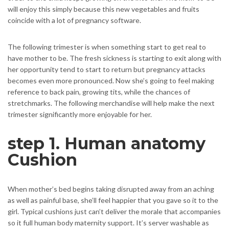
will enjoy this simply because this new vegetables and fruits
coincide with a lot of pregnancy software.
The following trimester is when something start to get real to
have mother to be. The fresh sickness is starting to exit along with
her opportunity tend to start to return but pregnancy attacks
becomes even more pronounced. Now she’s going to feel making
reference to back pain, growing tits, while the chances of
stretchmarks. The following merchandise will help make the next
trimester significantly more enjoyable for her.
step 1. Human anatomy
Cushion
When mother’s bed begins taking disrupted away from an aching
as well as painful base, she’ll feel happier that you gave so it to the
girl. Typical cushions just can’t deliver the morale that accompanies
so it full human body maternity support. It’s server washable as