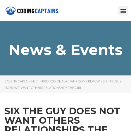
News & Events
CODINGCAPTAINS.NET
>
PROFESSIONAL-CHAT-ROOMS REVIEW
>
SIX THE GUY
DOES NOT WANT OTHERS RELATIONSHIPS THE GIRL
SIX THE GUY DOES NOT
WANT OTHERS
RELATIONSHIPS THE