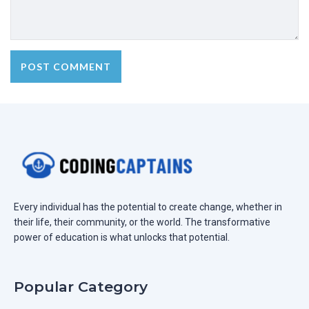
Every individual has the potential to create change, whether in
their life, their community, or the world. The transformative
power of education is what unlocks that potential.
Popular Category