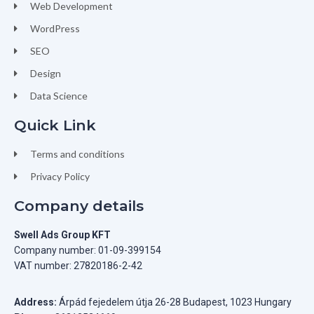
Web Development
WordPress
SEO
Design
Data Science
Quick Link
Terms and conditions
Privacy Policy
Company details
Swell Ads Group KFT
Company number: 01-09-399154
VAT number: 27820186-2-42
Address:
Árpád fejedelem útja 26-28 Budapest, 1023 Hungary