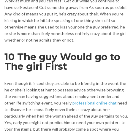
Work at much and you can fast! Get out while you continue to
have self-esteem! Cut some thing away from As soon as possible!
Any kind of means you put it, he’s crazy about their. When you’re
kissing in which he initiate speaking of one thing she i did so
otherwise means she used to kiss your one the guy preferred, he
or she is more than likely nonetheless entirely crazy about the girl
whether or not he admits they or not.
10 The guy Would go to
The girl First
Even though it is cool they are able to be friendly, in the event the
he or she is looking at her to possess advice otherwise browsing
the woman having suggestions about employment render and
other life switching event, you really
professional online chat
need
to discover he’s most likely nevertheless crazy about her-
particularly when he’ll the woman ahead of the guy pertains to you.
Yes, early you might not predict him to need your own pointers to
your the items, but there will probably come a spot where you