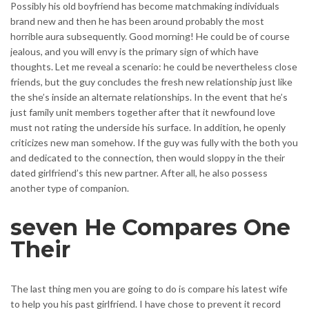
Possibly his old boyfriend has become matchmaking individuals
brand new and then he has been around probably the most
horrible aura subsequently. Good morning! He could be of course
jealous, and you will envy is the primary sign of which have
thoughts. Let me reveal a scenario: he could be nevertheless close
friends, but the guy concludes the fresh new relationship just like
the she’s inside an alternate relationships. In the event that he’s
just family unit members together after that it newfound love
must not rating the underside his surface. In addition, he openly
criticizes new man somehow. If the guy was fully with the both you
and dedicated to the connection, then would sloppy in the their
dated girlfriend’s this new partner. After all, he also possess
another type of companion.
seven He Compares One
Their
The last thing men you are going to do is compare his latest wife
to help you his past girlfriend. I have chose to prevent it record