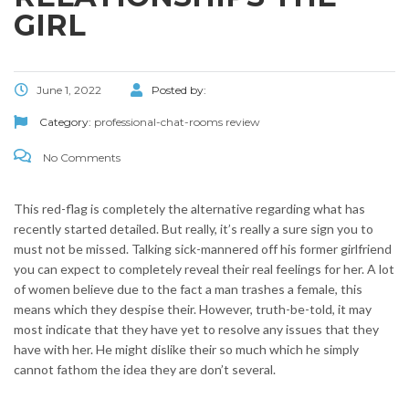
GIRL
June 1, 2022
Posted by:
Category:
professional-chat-rooms review
No Comments
This red-flag is completely the alternative regarding what has
recently started detailed. But really, it’s really a sure sign you to
must not be missed. Talking sick-mannered off his former girlfriend
you can expect to completely reveal their real feelings for her. A lot
of women believe due to the fact a man trashes a female, this
means which they despise their. However, truth-be-told, it may
most indicate that they have yet to resolve any issues that they
have with her.
He might dislike their so much which he simply
cannot fathom the idea they are don’t several.