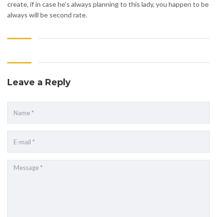
create, if in case he’s always planning to this lady, you happen to be
always will be second rate.
Leave a Reply