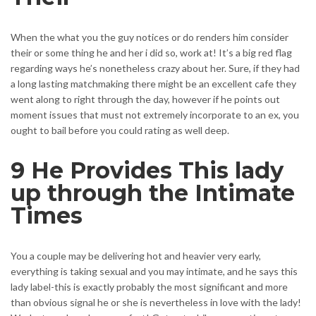
When the what you the guy notices or do renders him consider
their or some thing he and her i did so, work at! It’s a big red flag
regarding ways he’s nonetheless crazy about her. Sure, if they had
a long lasting matchmaking there might be an excellent cafe they
went along to right through the day, however if he points out
moment issues that must not extremely incorporate to an ex, you
ought to bail before you could rating as well deep.
9 He Provides This lady
up through the Intimate
Times
You a couple may be delivering hot and heavier very early,
everything is taking sexual and you may intimate, and he says this
lady label-this is exactly probably the most significant and more
than obvious signal he or she is nevertheless in love with the lady!