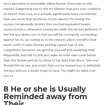
most abundant in noticeable yellow banner there was on the
market. Suggesting you to she try slimmer than just your, cooked a
lot better than your, or is actually significantly more considerate
than you show that he misses those reasons for having the
woman. He generally desires that you had equivalent keeps,
characteristics, otherwise community while the his last girlfriend. If
the the guy allows you to feel you will be constantly contending
against his ex, up coming as to the reasons place oneself in that
much strife? It does forever getting a great tug-of-war
competition between you getting yourself and emulating their.
Meanwhile, lady will try and also make on their own come better
than the former partner to show to her date that she is “the one.”
Should this be you, just assist that son be toward you to definitely
the guy without a doubt longs to have. You might be value over
one to.
8 He or she is Usually
Reminded away from
Their