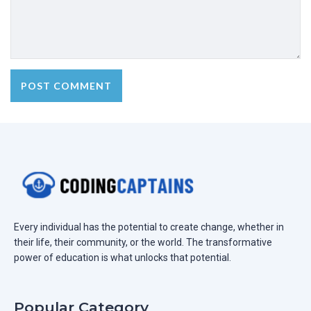
Every individual has the potential to create change, whether in
their life, their community, or the world. The transformative
power of education is what unlocks that potential.
Popular Category