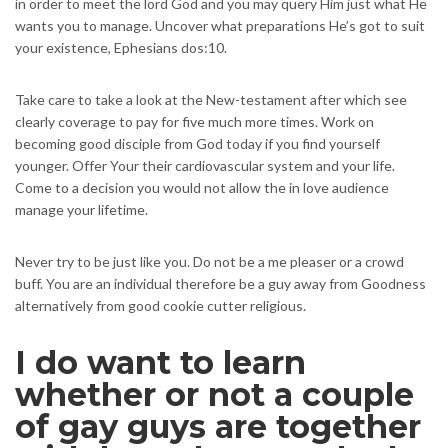
in order to meet the lord God and you may query Him just what He
wants you to manage. Uncover what preparations He’s got to suit
your existence, Ephesians dos:10.
Take care to take a look at the New-testament after which see
clearly coverage to pay for five much more times. Work on
becoming good disciple from God today if you find yourself
younger. Offer Your their cardiovascular system and your life.
Come to a decision you would not allow the in love audience
manage your lifetime.
Never try to be just like you. Do not be a me pleaser or a crowd
buff. You are an individual therefore be a guy away from Goodness
alternatively from good cookie cutter religious.
I do want to learn
whether or not a couple
of gay guys are together