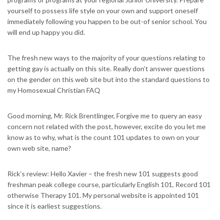
yourself to possess life style on your own and support oneself
immediately following you happen to be out-of senior school. You
will end up happy you did.
The fresh new ways to the majority of your questions relating to
getting gay is actually on this site. Really don’t answer questions
on the gender on this web site but into the standard questions to
my Homosexual Christian FAQ
Good morning, Mr. Rick Brentlinger, Forgive me to query an easy
concern not related with the post, however, excite do you let me
know as to why, what is the count 101 updates to own on your
own web site, name?
Rick’s review: Hello Xavier – the fresh new 101 suggests good
freshman peak college course, particularly English 101, Record 101
otherwise Therapy 101. My personal website is appointed 101
since it is earliest suggestions.