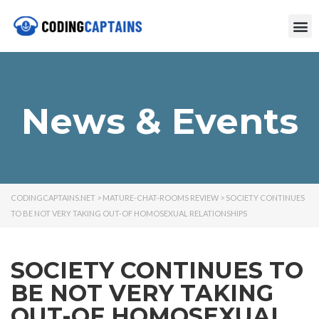
News & Events
CODINGCAPTAINS.NET
>
MATURE-CHAT-ROOMS REVIEW
>
SOCIETY CONTINUES
TO BE NOT VERY TAKING OUT-OF HOMOSEXUAL RELATIONSHIPS
SOCIETY CONTINUES TO
BE NOT VERY TAKING
OUT-OF HOMOSEXUAL