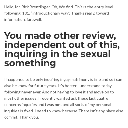
Hello, Mr. Rick Brentlinger, Oh, We find. This is the entry level
following, 101. “introductionary way”. Thanks really, toward
information, farewell.
You made other review,
independent out of this,
inquiring in the sexual
something
I happened to be only inquiring if gay matrimony is fine and so i can
also be know for future years. It’s better I understand today
following never ever. And not having to love it and move on to
most other issues. I recently wanted ask these last cuatro
concerns inquiries and i was met and all sorts of my personal
inquiries is fixed. I need to know because There isn’t any place else
commit. Thank you.