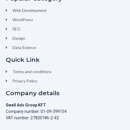
Web Development
WordPress
SEO
Design
Data Science
Quick Link
Terms and conditions
Privacy Policy
Company details
Swell Ads Group KFT
Company number: 01-09-399154
VAT number: 27820186-2-42