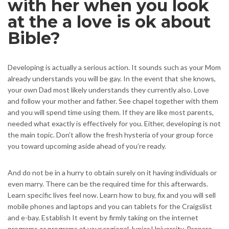
with her when you look
at the a love is ok about
Bible?
Developing is actually a serious action. It sounds such as your Mom
already understands you will be gay. In the event that she knows,
your own Dad most likely understands they currently also. Love
and follow your mother and father. See chapel together with them
and you will spend time using them. If they are like most parents,
needed what exactly is effectively for you. Either, developing is not
the main topic. Don’t allow the fresh hysteria of your group force
you toward upcoming aside ahead of you’re ready.
And do not be in a hurry to obtain surely on it having individuals or
even marry. There can be the required time for this afterwards.
Learn specific lives feel now. Learn how to buy, fix and you will sell
mobile phones and laptops and you can tablets for the Craigslist
and e-bay. Establish It event by firmly taking on the internet
programs or programs at your regional Junior University. Prepare