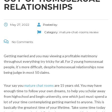
RELATIONSHIPS
May 27, 2022
Posted by:
Category:
mature-chat-rooms review
No Comments
Getting married and you may viewing a profitable matrimony
throughout everything try tricky for all. For 2 young homosexual
people, it’s more difficult, despite homosexual relationships now
being judge in most 50 claims.
Your say you
mature chat rooms
are 15 years old. You may have
enough time to follow your own dreams, to help you scholar away
from highschool and begin university, one which just must spend a
lot of your time contemplating getting married to anyone. This is
basically the greatest time of your lifetime.
Take some time today