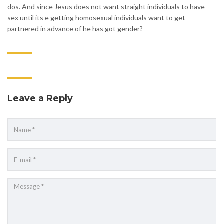
dos. And since Jesus does not want straight individuals to have
sex until its e getting homosexual individuals want to get
partnered in advance of he has got gender?
Leave a Reply