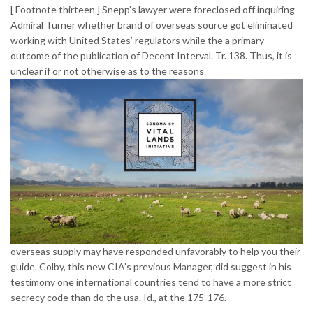
[ Footnote thirteen ] Snepp’s lawyer were foreclosed off inquiring
Admiral Turner whether brand of overseas source got eliminated
working with United States’ regulators while the a primary
outcome of the publication of Decent Interval. Tr. 138. Thus, it is
unclear if or not otherwise as to the reasons
overseas supply may have responded unfavorably to help you their
guide. Colby, this new CIA’s previous Manager, did suggest in his
testimony one international countries tend to have a more strict
secrecy code than do the usa. Id., at the 175-176.