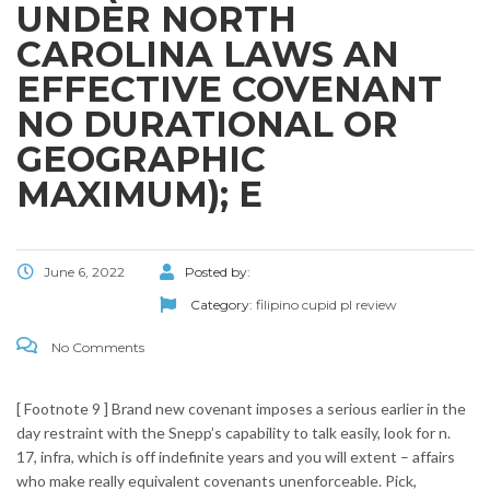
UNDER NORTH
CAROLINA LAWS AN
EFFECTIVE COVENANT
NO DURATIONAL OR
GEOGRAPHIC
MAXIMUM); E
June 6, 2022
Posted by:
Category:
filipino cupid pl review
No Comments
[ Footnote 9 ] Brand new covenant imposes a serious earlier in the
day restraint with the Snepp’s capability to talk easily, look for n.
17, infra, which is off indefinite years and you will extent – affairs
who make really equivalent covenants unenforceable. Pick,