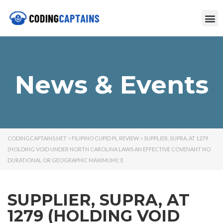
News & Events
CODINGCAPTAINS.NET
>
FILIPINO CUPID PL REVIEW
>
SUPPLIER, SUPRA, AT 1279
(HOLDING VOID UNDER NORTH CAROLINA LAWS AN EFFECTIVE COVENANT NO
DURATIONAL OR GEOGRAPHIC MAXIMUM); E
SUPPLIER, SUPRA, AT
1279 (HOLDING VOID