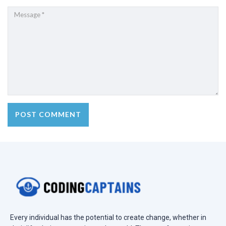
Every individual has the potential to create change, whether in