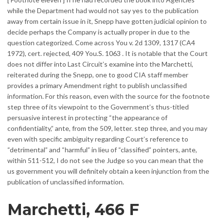
while the Department had would not say yes to the publication
away from certain issue in it, Snepp have gotten judicial opinion to
decide perhaps the Company is actually proper in due to the
question categorized. Come across You v. 2d 1309, 1317 (CA4
1972), cert. rejected, 409 You.S. 1063 . It is notable that the Court
does not differ into Last Circuit’s examine into the Marchetti,
reiterated during the Snepp, one to good CIA staff member
provides a primary Amendment right to publish unclassified
information. For this reason, even with the source for the footnote
step three of its viewpoint to the Government’s thus-titled
persuasive interest in protecting “the appearance of
confidentiality,” ante, from the 509, letter. step three, and you may
even with specific ambiguity regarding Court’s reference to
“detrimental” and “harmful” in lieu of “classified” pointers, ante,
within 511-512, I do not see the Judge so you can mean that the
us government you will definitely obtain a keen injunction from the
publication of unclassified information.
Marchetti, 466 F