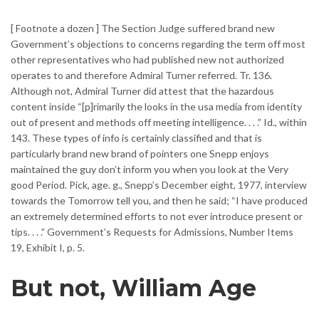
[ Footnote a dozen ] The Section Judge suffered brand new
Government’s objections to concerns regarding the term off most
other representatives who had published new not authorized
operates to and therefore Admiral Turner referred. Tr. 136.
Although not, Admiral Turner did attest that the hazardous
content inside “[p]rimarily the looks in the usa media from identity
out of present and methods off meeting intelligence. . . .” Id., within
143. These types of info is certainly classified and that is
particularly brand new brand of pointers one Snepp enjoys
maintained the guy don’t inform you when you look at the Very
good Period. Pick, age. g., Snepp’s December eight, 1977, interview
towards the Tomorrow tell you, and then he said; “I have produced
an extremely determined efforts to not ever introduce present or
tips. . . .” Government’s Requests for Admissions, Number Items
19, Exhibit I, p. 5.
But not, William Age