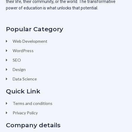
their life, their community, or the world. The transformative
power of education is what unlocks that potential.
Popular Category
Web Development
WordPress
SEO
Design
Data Science
Quick Link
Terms and conditions
Privacy Policy
Company details