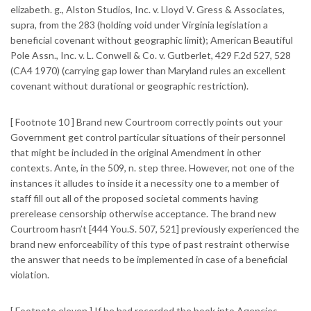
elizabeth. g., Alston Studios, Inc. v. Lloyd V. Gress & Associates,
supra, from the 283 (holding void under Virginia legislation a
beneficial covenant without geographic limit); American Beautiful
Pole Assn., Inc.
v. L. Conwell & Co. v. Gutberlet, 429 F.2d 527, 528
(CA4 1970) (carrying gap lower than Maryland rules an excellent
covenant without durational or geographic restriction).
[ Footnote 10 ] Brand new Courtroom correctly points out your
Government get control particular situations of their personnel
that might be included in the original Amendment in other
contexts. Ante, in the 509, n. step three. However, not one of the
instances it alludes to inside it a necessity one to a member of
staff fill out all of the proposed societal comments having
prerelease censorship otherwise acceptance. The brand new
Courtroom hasn’t [444 You.S. 507, 521] previously experienced the
brand new enforceability of this type of past restraint otherwise
the answer that needs to be implemented in case of a beneficial
violation.
[ Footnote eleven ] If he had recorded the book into Agencies