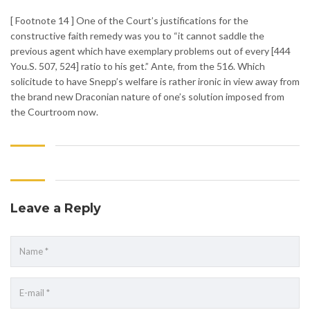
[ Footnote 14 ] One of the Court’s justifications for the
constructive faith remedy was you to “it cannot saddle the
previous agent which have exemplary problems out of every [444
You.S. 507, 524] ratio to his get.” Ante, from the 516. Which
solicitude to have Snepp’s welfare is rather ironic in view away from
the brand new Draconian nature of one’s solution imposed from
the Courtroom now.
Leave a Reply