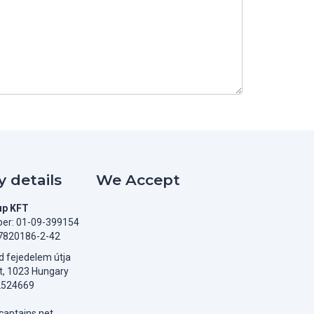
 details
We Accept
up KFT
er: 01-09-399154
7820186-2-42
 fejedelem útja
t, 1023 Hungary
2524669
aptains.net