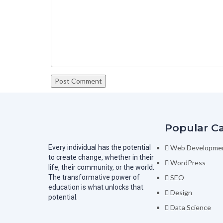
Popular C
Every individual has the potential
Web Developme
to create change, whether in their
WordPress
life, their community, or the world.
The transformative power of
SEO
education is what unlocks that
Design
potential.
Data Science