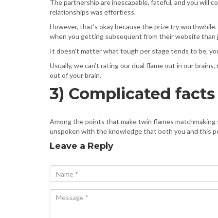
The partnership are inescapable, fateful, and you will co
relationships was effortless.
However, that’s okay because the prize try worthwhile. 
when you getting subsequent from their website than jus
It doesn’t matter what tough per stage tends to be, you
Usually, we can’t rating our dual flame out in our brain
out of your brain.
3) Complicated facts
Among the points that make twin flames matchmaking so s
unspoken with the knowledge that both you and this p
Leave a Reply