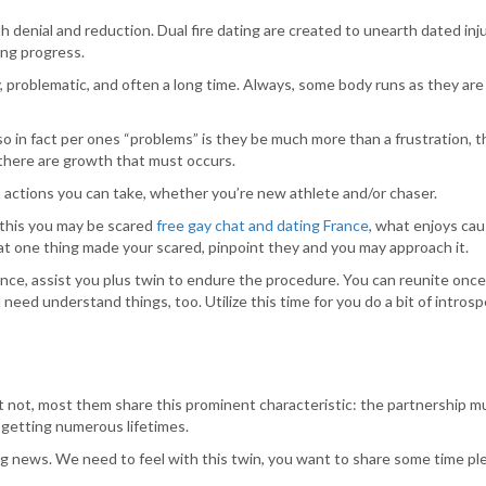
denial and reduction. Dual fire dating are created to unearth dated inju
ing progress.
, problematic, and often a long time. Always, some body runs as they ar
o in fact per ones “problems” is they be much more than a frustration, th
 there are growth that must occurs.
m actions you can take, whether you’re new athlete and/or chaser.
 this you may be scared
free gay chat and dating France
, what enjoys cau
hat one thing made your scared, pinpoint they and you may approach it.
ence, assist you plus twin to endure the procedure. You can reunite once
eed understand things, too. Utilize this time for you do a bit of introsp
et not, most them share this prominent characteristic: the partnership mu
e getting numerous lifetimes.
g news. We need to feel with this twin, you want to share some time ple