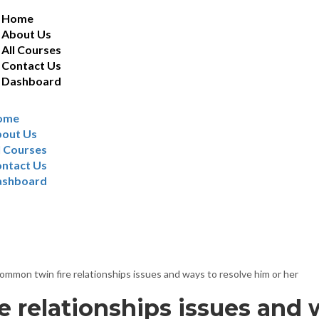
Home
About Us
All Courses
Contact Us
Dashboard
ome
out Us
l Courses
ntact Us
ashboard
ts
ommon twin fire relationships issues and ways to resolve him or her
 relationships issues and 