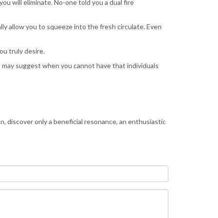
ou will eliminate. No-one told you a dual fire
ly allow you to squeeze into the fresh circulate. Even
u truly desire.
his may suggest when you cannot have that individuals
, discover only a beneficial resonance, an enthusiastic