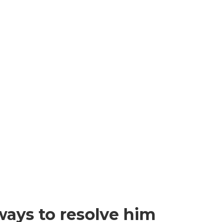
ways to resolve him