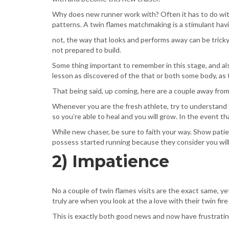
Why does new runner work with? Often it has to do with 
patterns. A twin flames matchmaking is a stimulant hav
not, the way that looks and performs away can be tricky
not prepared to build.
Some thing important to remember in this stage, and als
lesson as discovered of the that or both some body, as
That being said, up coming, here are a couple away fro
Whenever you are the fresh athlete, try to understand
so you’re able to heal and you will grow. In the event t
While new chaser, be sure to faith your way. Show pati
possess started running because they consider you will n
2) Impatience
No a couple of twin flames visits are the exact same, y
truly are when you look at the a love with their twin fir
This is exactly both good news and now have frustratin