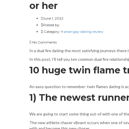
or her
June 1, 2022
Posted by:
Category:
france-gay-dating review
No Comments
In a dual fire dating the most satisfying journeys there 
In this post, I’ll tell you ten common dual fire relation
10 huge twin flame t
An easy question to remember: twin flames dating is actua
1) The newest runner
We are going to start some thing out-of with one of the
The new athlete chaser vibrant occurs when one of sever
with and become this new chaser.