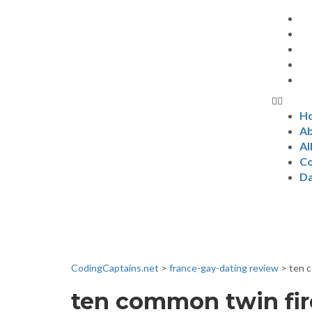
H
Ab
Al
Co
D
News & Even
CodingCaptains.net
>
france-gay-dating review
>
ten c
ten common twin fire