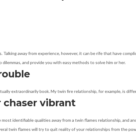
is. Talking away from experience, however, it can be rife that have compli
ship dilemmas, and provide you with easy methods to solve him or her.
rouble
lly extraordinarily book. My twin fire relationship, for example, is diffe
 chaser vibrant
 most identifiable qualities away from a twin flames relationship, and an
al twin flames will try to quit reality of your relationships from the p