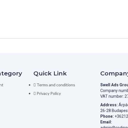
ategory
Quick Link
Company
nt
Terms and conditions
Swell Ads Gro
Company numb
Privacy Policy
VAT number: 2
Address:
Árpád
26-28 Budapes
Phone:
+3621
Email:
admin@codingc