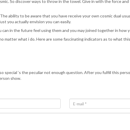
smic. So discover ways to throw in the towel. Give in with the force and y
The ability to be aware that you have receive your own cosmic dual usual
t you actually envision you can easily.
 can in the future feel using them and you may joined together in how yo
s, no matter what i do. Here are some fascinating indicators as to what t
pecial ‘s the peculiar not enough question. After you fulfill this person
erson show.