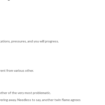
cations, pressures, and you will progress.
rent from various other.
other of the very most problematic.
owering away. Needless to say, another twin flame agrees