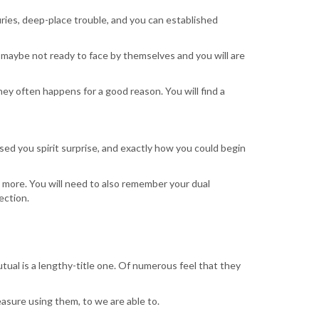
ries, deep-place trouble, and you can established
e maybe not ready to face by themselves and you will are
ey often happens for a good reason. You will find a
sed you spirit surprise, and exactly how you could begin
 more. You will need to also remember your dual
ection.
tual is a lengthy-title one. Of numerous feel that they
asure using them, to we are able to.