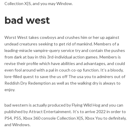
Collection X|S, and you may Window.
bad west
Worst West takes cowboys and crushes him or her up against
undead creatures seeking to get rid of mankind. Members of a
leading-miracle vampire-query service try and contain the pushes
from dark at bay in this 3rd-individual action games. Members is
revise their profile which have abilities and advantages, and could
even fool around with a pal in couch co-op function. It’s a bloody,
lore-filled quest to save the us off The usa you to admirers out of
Reddish Dry Redemption as well as the walking dry is always to
enjoy.
bad western is actually produced by Flying Wild Hog and you can
published by Attract Entertainment. It’s to arrive 2022 in order to
PS4, PS5, Xbox 360 console Collection X|S, Xbox You to definitely,
and Windows.