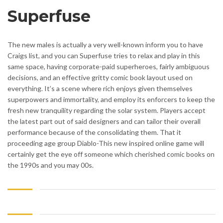
Superfuse
The new males is actually a very well-known inform you to have
Craigs list, and you can Superfuse tries to relax and play in this
same space, having corporate-paid superheroes, fairly ambiguous
decisions, and an effective gritty comic book layout used on
everything. It’s a scene where rich enjoys given themselves
superpowers and immortality, and employ its enforcers to keep the
fresh new tranquility regarding the solar system. Players accept
the latest part out of said designers and can tailor their overall
performance because of the consolidating them. That it
proceeding age group Diablo-This new inspired online game will
certainly get the eye off someone which cherished comic books on
the 1990s and you may 00s.