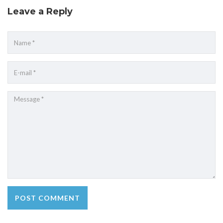
Leave a Reply