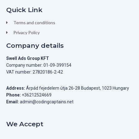
Quick Link
Terms and conditions
Privacy Policy
Company details
Swell Ads Group KFT
Company number: 01-09-399154
VAT number: 27820186-2-42
Address:
Árpád fejedelem útja 26-28 Budapest, 1023 Hungary
Phone:
+36212524669
Email:
admin@codingcaptains.net
We Accept