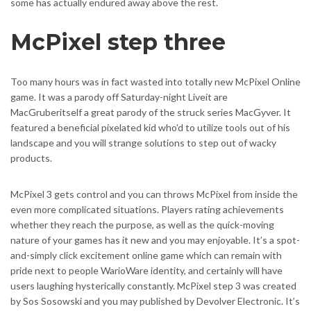
some has actually endured away above the rest.
McPixel step three
Too many hours was in fact wasted into totally new McPixel Online
game. It was a parody off Saturday-night Liveit are
MacGruberitself a great parody of the struck series MacGyver. It
featured a beneficial pixelated kid who’d to utilize tools out of his
landscape and you will strange solutions to step out of wacky
products.
McPixel 3 gets control and you can throws McPixel from inside the
even more complicated situations. Players rating achievements
whether they reach the purpose, as well as the quick-moving
nature of your games has it new and you may enjoyable. It’s a spot-
and-simply click excitement online game which can remain with
pride next to people WarioWare identity, and certainly will have
users laughing hysterically constantly. McPixel step 3 was created
by Sos Sosowski and you may published by Devolver Electronic. It’s