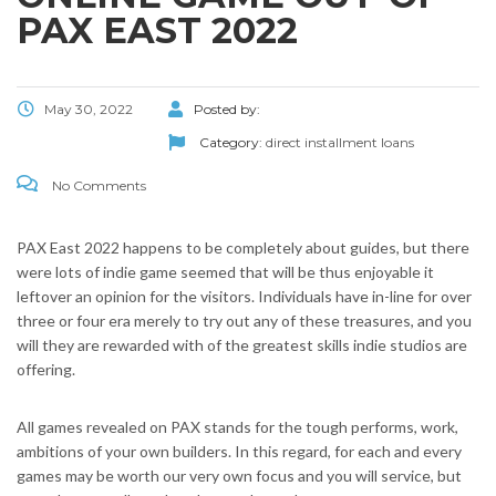
PAX EAST 2022
May 30, 2022
Posted by:
Category:
direct installment loans
No Comments
PAX East 2022 happens to be completely about guides, but there
were lots of indie game seemed that will be thus enjoyable it
leftover an opinion for the visitors. Individuals have in-line for over
three or four era merely to try out any of these treasures, and you
will they are rewarded with of the greatest skills indie studios are
offering.
All games revealed on PAX stands for the tough performs, work,
ambitions of your own builders. In this regard, for each and every
games may be worth our very own focus and you will service, but