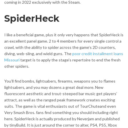
coming in 2022 exclusively with the Steam.
SpiderHeck
I like a beneficial game, plus it only very happens that SpiderHeck is
an excellent panel game. 2 to 4 members for every single control a
crawl, with the ability to spider across the game’s 2D counters,
diving, web-sling, and wield guns. The
poor credit installment loans
Missouri
target is to apply the stage’s repertoire to end the fresh
other spiders.
You’ll find bombs, lightsabers, firearms, weapons you to flames
lightsabers, and you may dozens a great deal more. New
fluorescent aesthetic and trout-steeped bar music get players’
attract, as well as the ranged peak framework creates exciting
suits. The game is vital enthusiasts out of TourChuteand even
Very Smash Bros. fans find something you should including right
here. SpiderHeck is actually produced by Neverjam and published
by tinyBuild. It is just around the corner to alter, PS4, PS5, Xbox