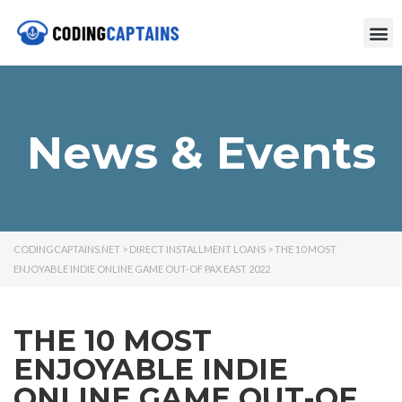
News & Events
CODINGCAPTAINS.NET
>
DIRECT INSTALLMENT LOANS
>
THE 10 MOST
ENJOYABLE INDIE ONLINE GAME OUT-OF PAX EAST 2022
THE 10 MOST
ENJOYABLE INDIE
ONLINE GAME OUT-OF