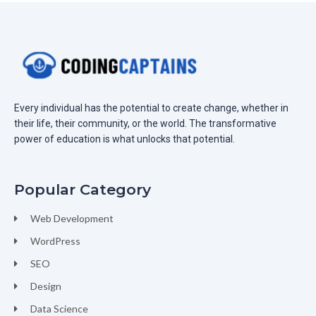
Every individual has the potential to create change, whether in
their life, their community, or the world. The transformative
power of education is what unlocks that potential.
Popular Category
Web Development
WordPress
SEO
Design
Data Science