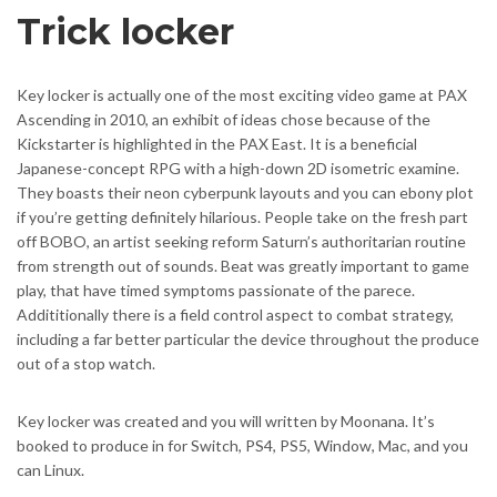
Trick locker
Key locker is actually one of the most exciting video game at PAX
Ascending in 2010, an exhibit of ideas chose because of the
Kickstarter is highlighted in the PAX East. It is a beneficial
Japanese-concept RPG with a high-down 2D isometric examine.
They boasts their neon cyberpunk layouts and you can ebony plot
if you’re getting definitely hilarious. People take on the fresh part
off BOBO, an artist seeking reform Saturn’s authoritarian routine
from strength out of sounds. Beat was greatly important to game
play, that have timed symptoms passionate of the parece.
Addititionally there is a field control aspect to combat strategy,
including a far better particular the device throughout the produce
out of a stop watch.
Key locker was created and you will written by Moonana. It’s
booked to produce in for Switch, PS4, PS5, Window, Mac, and you
can Linux.