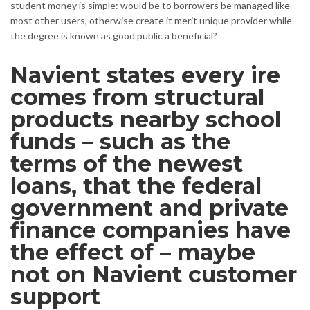
student money is simple: would be to borrowers be managed like
most other users, otherwise create it merit unique provider while
the degree is known as good public a beneficial?
Navient states every ire
comes from structural
products nearby school
funds – such as the
terms of the newest
loans, that the federal
government and private
finance companies have
the effect of – maybe
not on Navient customer
support