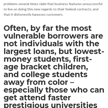
problems several times claim that business features unsuccessful
to live on doing this new regards to their federal contracts, and
that it dishonestly harasses customers.
Often, by far the most
vulnerable borrowers are
not individuals with the
largest loans, but lowest-
money students, first-
age bracket children,
and college students
away from color –
especially those who can
get attend faster
prestigious universities