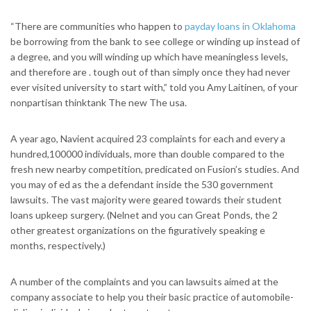
“There are communities who happen to
payday loans in Oklahoma
be borrowing from the bank to see college or winding up instead of
a degree, and you will winding up which have meaningless levels,
and therefore are . tough out of than simply once they had never
ever visited university to start with,” told you Amy Laitinen, of your
nonpartisan thinktank The new The usa.
A year ago, Navient acquired 23 complaints for each and every a
hundred,100000 individuals, more than double compared to the
fresh new nearby competition, predicated on Fusion’s studies. And
you may of ed as the a defendant inside the 530 government
lawsuits. The vast majority were geared towards their student
loans upkeep surgery. (Nelnet and you can Great Ponds, the 2
other greatest organizations on the figuratively speaking e
months, respectively.)
A number of the complaints and you can lawsuits aimed at the
company associate to help you their basic practice of automobile-