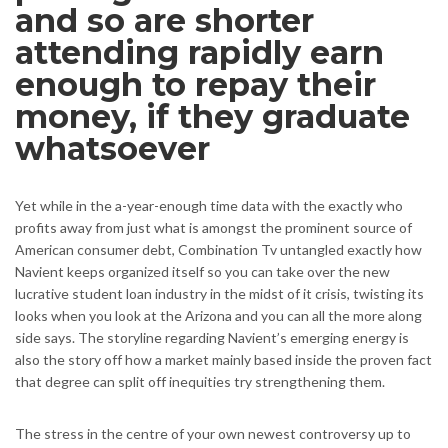
and so are shorter
attending rapidly earn
enough to repay their
money, if they graduate
whatsoever
Yet while in the a-year-enough time data with the exactly who
profits away from just what is amongst the prominent source of
American consumer debt, Combination Tv untangled exactly how
Navient keeps organized itself so you can take over the new
lucrative student loan industry in the midst of it crisis, twisting its
looks when you look at the Arizona and you can all the more along
side says. The storyline regarding Navient’s emerging energy is
also the story off how a market mainly based inside the proven fact
that degree can split off inequities try strengthening them.
The stress in the centre of your own newest controversy up to