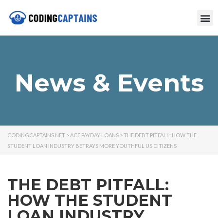
News & Events
CODINGCAPTAINS.NET
>
ACE PAYDAY LOANS
>
THE DEBT PITFALL: HOW THE
STUDENT LOAN INDUSTRY BETRAYS MORE YOUTHFUL US CITIZENS
THE DEBT PITFALL:
HOW THE STUDENT
LOAN INDUSTRY