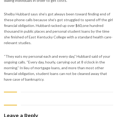
dialing individuals in order to get costs.
Shelby Hubbard says she’s got always been toward finding end of
these phone calls because she’s got struggled to spend off the girl
financial obligation. Hubbard racked up over $60,one hundred
thousand in public places and personal student loans by the time
she finished of East Kentucky College with a standard health care-
relevant studies.
“They eats my personal each and every day,” Hubbard said of your
ongoing calls. “Every day, hourly, carrying out at 8 o’clock in the
morning.” In lieu of mortgage loans, and more than most other
financial obligation, student loans can not be cleaned away that
have case of bankruptcy.
Leave a Reply