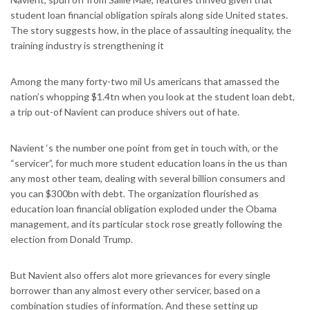
student loan financial obligation spirals along side United states.
The story suggests how, in the place of assaulting inequality, the
training industry is strengthening it
Among the many forty-two mil Us americans that amassed the
nation’s whopping $1.4tn when you look at the student loan debt,
a trip out-of Navient can produce shivers out of hate.
Navient ‘s the number one point from get in touch with, or the
“servicer”, for much more student education loans in the us than
any most other team, dealing with several billion consumers and
you can $300bn with debt. The organization flourished as
education loan financial obligation exploded under the Obama
management, and its particular stock rose greatly following the
election from Donald Trump.
But Navient also offers alot more grievances for every single
borrower than any almost every other servicer, based on a
combination studies of information. And these setting up