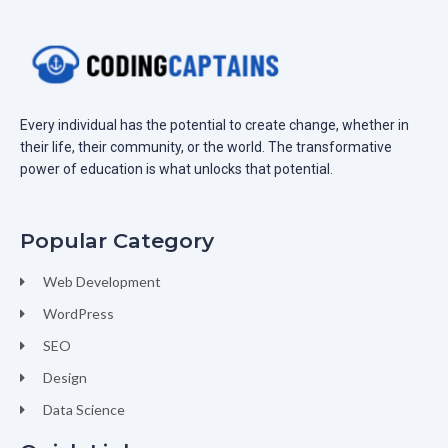
Every individual has the potential to create change, whether in
their life, their community, or the world. The transformative
power of education is what unlocks that potential.
Popular Category
Web Development
WordPress
SEO
Design
Data Science