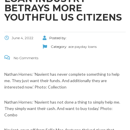
BETRAYS MORE
YOUTHFUL US CITIZENS
June 4, 2022
Posted by:
Category:
ace payday loans
No Comments
Nathan Hornes: ‘Navient has never complete something to help
me. They just want their funds. And additionally they are
interested now.’ Photo: Collection
Nathan Hornes: ‘Navient has not done a thing to simply help me.
They simply want their cash. And want to buy today.’ Photo:
Combo
Navient, spun off from Sallie Mae, features thrived given that