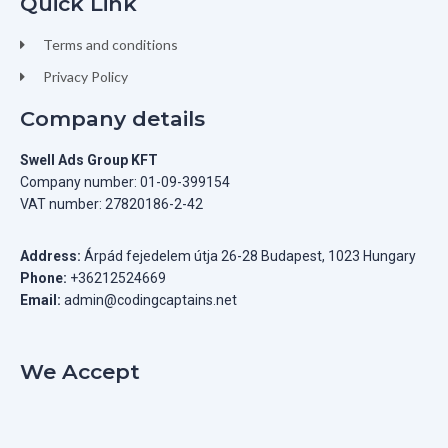
Quick Link
Terms and conditions
Privacy Policy
Company details
Swell Ads Group KFT
Company number: 01-09-399154
VAT number: 27820186-2-42
Address:
Árpád fejedelem útja 26-28 Budapest, 1023 Hungary
Phone:
+36212524669
Email:
admin@codingcaptains.net
We Accept