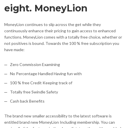
eight. MoneyLion
MoneyLion continues to slip across the get while they
continuously enhance their pricing to gain access to enhanced
functions. MoneyLion comes with a totally free choice, whether or
not positives is bound. Towards the 100 % free subscription you
have made:
Zero Commission Examining
No Percentage Handled Having fun with
100 % free Credit Keeping track of
Totally free Swindle Safety
Cash back Benefits
The brand new smaller accessibility to the latest software is
entitled brand new MoneyLion Including membership. You can