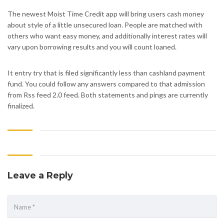
The newest Moist Time Credit app will bring users cash money
about style of a little unsecured loan. People are matched with
others who want easy money, and additionally interest rates will
vary upon borrowing results and you will count loaned.
It entry try that is filed significantly less than cashland payment
fund. You could follow any answers compared to that admission
from Rss feed 2.0 feed. Both statements and pings are currently
finalized.
Leave a Reply