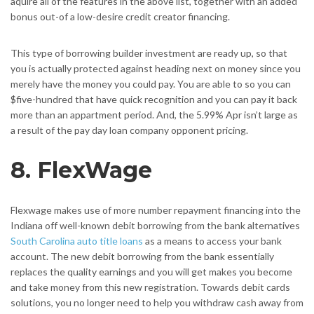
aquire all of the features in the above list, together with an added
bonus out-of a low-desire credit creator financing.
This type of borrowing builder investment are ready up, so that
you is actually protected against heading next on money since you
merely have the money you could pay.
You are able to so you can
$five-hundred that have quick recognition and you can pay it back
more than an appartment period. And, the 5.99% Apr isn’t large as
a result of the pay day loan company opponent pricing.
8. FlexWage
Flexwage makes use of more number repayment financing into the
Indiana off well-known debit borrowing from the bank alternatives
South Carolina auto title loans
as a means to access your bank
account. The new debit borrowing from the bank essentially
replaces the quality earnings and you will get makes you become
and take money from this new registration. Towards debit cards
solutions, you no longer need to help you withdraw cash away from