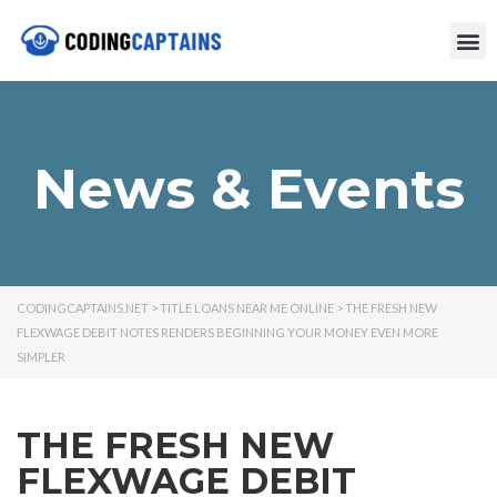
News & Events
CODINGCAPTAINS.NET
>
TITLE LOANS NEAR ME ONLINE
>
THE FRESH NEW
FLEXWAGE DEBIT NOTES RENDERS BEGINNING YOUR MONEY EVEN MORE
SIMPLER
THE FRESH NEW
FLEXWAGE DEBIT