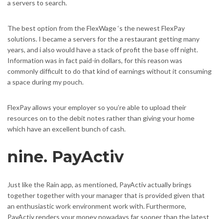
a servers to search.
The best option from the FlexWage ‘s the newest FlexPay
solutions. I became a servers for the a restaurant getting many
years, and i also would have a stack of profit the base off night.
Information was in fact paid-in dollars, for this reason was
commonly difficult to do that kind of earnings without it consuming
a space during my pouch.
FlexPay allows your employer so you’re able to upload their
resources on to the debit notes rather than giving your home
which have an excellent bunch of cash.
nine. PayActiv
Just like the Rain app, as mentioned, PayActiv actually brings
together together with your manager that is provided given that
an enthusiastic work environment work with. Furthermore,
PayActiv renders your money nowadays far sooner than the latest