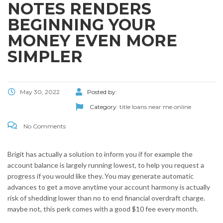
NOTES RENDERS
BEGINNING YOUR
MONEY EVEN MORE
SIMPLER
May 30, 2022
Posted by:
Category:
title loans near me online
No Comments
Brigit has actually a solution to inform you if for example the
account balance is largely running lowest, to help you request a
progress if you would like they. You may generate automatic
advances to get a move anytime your account harmony is actually
risk of shedding lower than no to end financial overdraft charge.
maybe not, this perk comes with a good $10 fee every month.