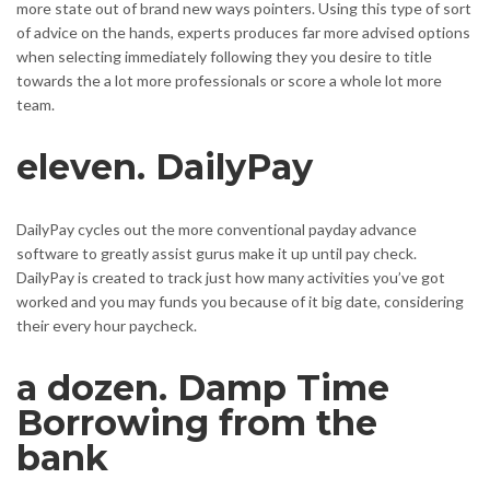
more state out of brand new ways pointers. Using this type of sort
of advice on the hands, experts produces far more advised options
when selecting immediately following they you desire to title
towards the a lot more professionals or score a whole lot more
team.
eleven. DailyPay
DailyPay cycles out the more conventional payday advance
software to greatly assist gurus make it up until pay check.
DailyPay is created to track just how many activities you’ve got
worked and you may funds you because of it big date, considering
their every hour paycheck.
a dozen. Damp Time
Borrowing from the
bank