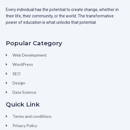
Every individual has the potential to create change, whether in
their life, their community, or the world. The transformative
power of education is what unlocks that potential.
Popular Category
Web Development
WordPress
SEO
Design
Data Science
Quick Link
Terms and conditions
Privacy Policy