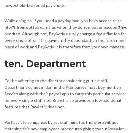
newest old-fashioned pay check.
While doing so, if you need a payday loan, you have access to to
fifty% from gotten earnings when they don’t meet or exceed $five
hundred. Although not, PayActiv usually charge a fee a flat fee for
every single offer. This payment try dependant on the fresh new
place of work and PayActiv, it is therefore from your own manage.
ten. Department
To the adhering to the director considering gurus motif,
Department comes in during the #tenpanies must buy mention
Service along with their payroll app to carry this particular service
for every single staff. not, Branch also provides a few additional
features that PayActiv does not.
Part assists companies by list staff minutes therefore will get
matching this new employees procedures giving executives a lot