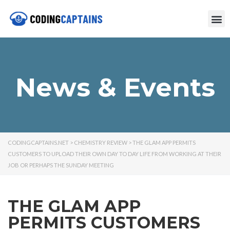
News & Events
CODINGCAPTAINS.NET
>
CHEMISTRY REVIEW
>
THE GLAM APP PERMITS
CUSTOMERS TO UPLOAD THEIR OWN DAY TO DAY LIFE FROM WORKING AT THEIR
JOB OR PERHAPS THE SUNDAY MEETING
THE GLAM APP
PERMITS CUSTOMERS