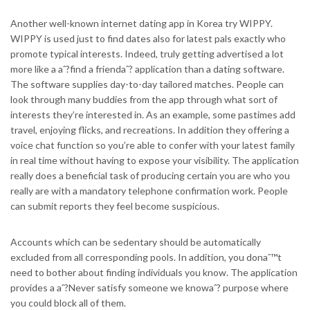
Another well-known internet dating app in Korea try WIPPY.
WIPPY is used just to find dates also for latest pals exactly who
promote typical interests. Indeed, truly getting advertised a lot
more like a aˆ?find a friendaˆ? application than a dating software.
The software supplies day-to-day tailored matches. People can
look through many buddies from the app through what sort of
interests they’re interested in. As an example, some pastimes add
travel, enjoying flicks, and recreations. In addition they offering a
voice chat function so you’re able to confer with your latest family
in real time without having to expose your visibility. The application
really does a beneficial task of producing certain you are who you
really are with a mandatory telephone confirmation work. People
can submit reports they feel become suspicious.
Accounts which can be sedentary should be automatically
excluded from all corresponding pools. In addition, you donaˆ™t
need to bother about finding individuals you know. The application
provides a aˆ?Never satisfy someone we knowaˆ? purpose where
you could block all of them.