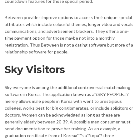
countdown features for those special period.
Between provides improve options to access their unique special
attributes which include colourful themes, longer video and vocals
communications, and advertisement blockers. They offer a one-
time payment option for those maybe not into a monthly
registration. Thus Between is not a dating software but more of a
relationship software for people.
Sky Visitors
Sky everyone is among the additional controversial matchmaking
software in Korea. The application known as aˆ?SKY PEOPLEaˆ?
merely allows male people in Korea with went to prestigious
colleges, works best for big conglomerates, or include solicitors or
doctors. Women can be acknowledged as long as these are
generally elderly between 20-39. A possible men consumer must
send documentation to prove her training. As an example, a
graduation certificate from of Koreaaˆ™s aˆ?topaˆ? three