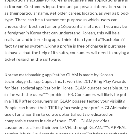
in Korean. Customers input their unique private information such
as their particular name, get older, career, location, as well as blood-
type. There can be a tournament purpose in which users can
choose their best sort among 16 potential matches. If you may be
a foreigner in Korea that can understand Korean, this will be a
really fun and interesting app. Think of it a type of aˆ?Bacheloraˆ?
fact tv series system. Liking a profile is free of charge in purchase
to have a chat the help of its suits, consumers will need to buying a
ticket regarding the software.
Korean matchmaking application GLAM is made by Korean
technology startup Cupist Inc. It won the 2017 Bing Play Awards
for ideal societal application in Korea. GLAM curates possible suits
in line with the useraˆ™s profile TIER. Consumers will likely be put
in a TIER after consumers on GLAM posses tested your visibility.
People can boost their TIER by increasing her profile. GLAM makes
use of an algorithm to curate potential suits predicated on
comparable tastes inside of their LEVEL. GLAM provides
customers to allure their own LEVEL through GLAMaˆ™s APPEAL
section. Much like Amanda except you donaˆ™t bring an authentic