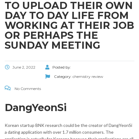
TO UPLOAD THEIR OWN
DAY TO DAY LIFE FROM
WORKING AT THEIR JOB
OR PERHAPS THE
SUNDAY MEETING
June 2, 2022
Posted by:
Category:
chemistry review
No Comments
DangYeonSi
Korean startup BNK research could be the creator of DangYeonSi
a dating application with over 1.7 million consumers. The
application is actually for Koreans because their applications are all