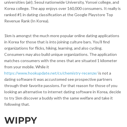
universities (air); Seoul nationwide University, Yonsei college, and
Korea college. The app enjoys over 160,000 consumers. It really is
ranked #1 in dating classification at the Google Playstore Top
Revenue Rank (In Korea).
1km is amongst the much more popular online dating applications
in Korea for those that is into joining culture bars. You’ll find
organizations for flicks, hiking, learning, and also cycling.
Consumers may also build unique organizations. The application
matches consumers with the ones that are situated 1 kilometer
from your mobile. While it
https://www.hookupdate.net/cs/chemistry-recenze/
is not a
dating software it was accustomed see prospective partners
through their favorite passions. For that reason for those of you
looking an alternative to internet dating software in Korea, decide
to try 1km discover a buddy with the same welfare and take it
following that.
WIPPY