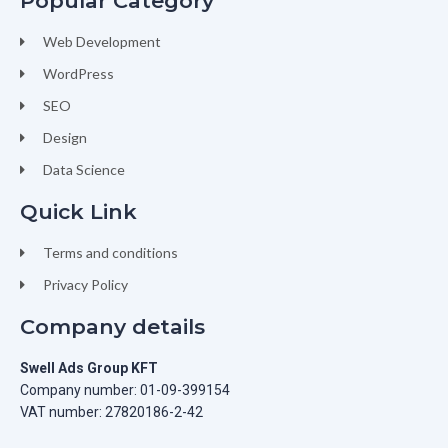
Popular Category
Web Development
WordPress
SEO
Design
Data Science
Quick Link
Terms and conditions
Privacy Policy
Company details
Swell Ads Group KFT
Company number: 01-09-399154
VAT number: 27820186-2-42