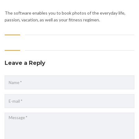
The software enables you to book photos of the everyday life,
passion, vacation, as well as your fitness regimen.
Leave a Reply