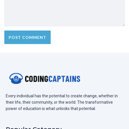
Every individual has the potential to create change, whether in
their life, their community, or the world. The transformative
power of education is what unlocks that potential.