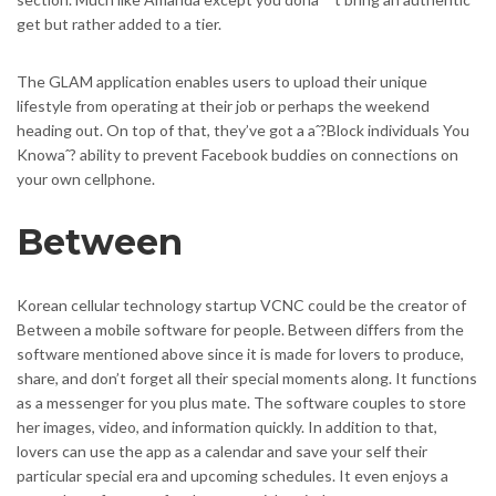
get but rather added to a tier.
The GLAM application enables users to upload their unique
lifestyle from operating at their job or perhaps the weekend
heading out. On top of that, they’ve got a aˆ?Block individuals You
Knowaˆ? ability to prevent Facebook buddies on connections on
your own cellphone.
Between
Korean cellular technology startup VCNC could be the creator of
Between a mobile software for people. Between differs from the
software mentioned above since it is made for lovers to produce,
share, and don’t forget all their special moments along. It functions
as a messenger for you plus mate. The software couples to store
her images, video, and information quickly. In addition to that,
lovers can use the app as a calendar and save your self their
particular special era and upcoming schedules. It even enjoys a