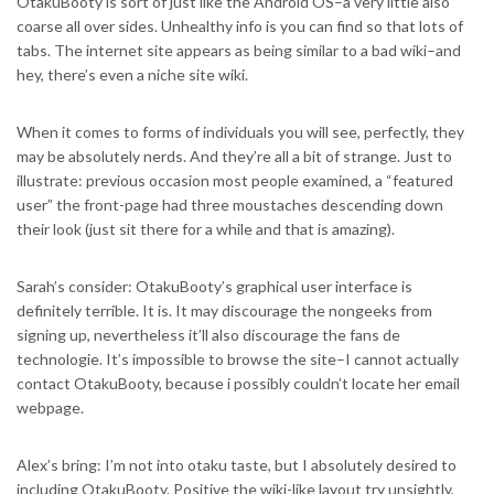
OtakuBooty is sort of just like the Android OS–a very little also
coarse all over sides. Unhealthy info is you can find so that lots of
tabs. The internet site appears as being similar to a bad wiki–and
hey, there’s even a niche site wiki.
When it comes to forms of individuals you will see, perfectly, they
may be absolutely nerds. And they’re all a bit of strange. Just to
illustrate: previous occasion most people examined, a “featured
user” the front-page had three moustaches descending down
their look (just sit there for a while and that is amazing).
Sarah’s consider: OtakuBooty’s graphical user interface is
definitely terrible. It is. It may discourage the nongeeks from
signing up, nevertheless it’ll also discourage the fans de
technologie. It’s impossible to browse the site–I cannot actually
contact OtakuBooty, because i possibly couldn’t locate her email
webpage.
Alex’s bring: I’m not into otaku taste, but I absolutely desired to
including OtakuBooty. Positive the wiki-like layout try unsightly,