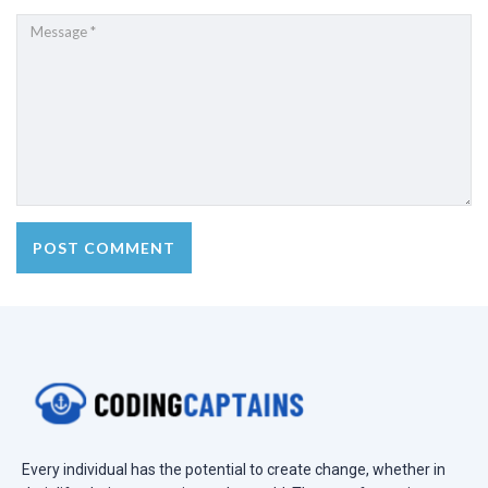
Every individual has the potential to create change, whether in