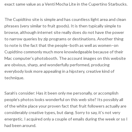
exact same value as a Venti Mocha Lite in the Cupertino Starbucks.
The Cupidtino site is simple and has countless light area and clean
phrases (very similar to fruit goods). It is then typically simple to
browse, although internet site really does do not have the power
to narrow queries by zip programs or destinations. Another thing
to note is the fact that the people–both as well as women–on
Cupidtino commonly much more knowledgeable because of their
Mac computer’s photobooth. The account images on this website
are obvious, sharp, and wonderfully performed, producing
everybody look more appealing in a hipstery, creative kind of
technique.
Sarah’s consider: Has it been only me personally, or accomplish
people’s photos looks wonderful on this web site? Its possibly all
of the white place your proven fact that fruit followers actually are
considerably creative types, but dang. Sorry to say, it’s not very
energetic. I acquired only a couple of emails during the week or so I
had been around.