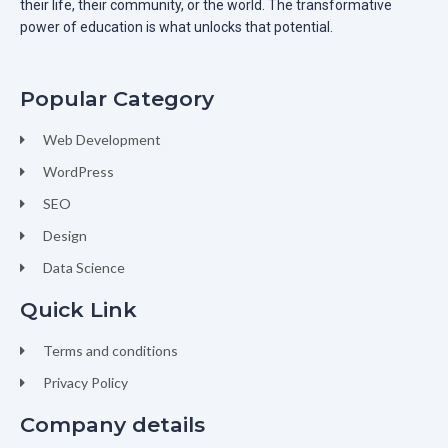
their life, their community, or the world. The transformative
power of education is what unlocks that potential.
Popular Category
Web Development
WordPress
SEO
Design
Data Science
Quick Link
Terms and conditions
Privacy Policy
Company details