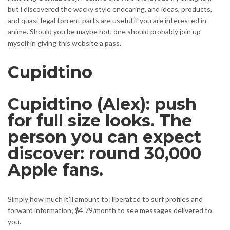
but i discovered the wacky style endearing, and ideas, products,
and quasi-legal torrent parts are useful if you are interested in
anime. Should you be maybe not, one should probably join up
myself in giving this website a pass.
Cupidtino
Cupidtino (Alex): push
for full size looks. The
person you can expect
discover: round 30,000
Apple fans.
Simply how much it’ll amount to: liberated to surf profiles and
forward information; $4.79/month to see messages delivered to
you.