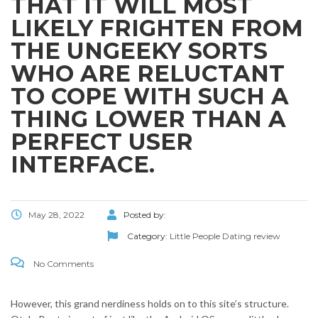
THAT IT WILL MOST
LIKELY FRIGHTEN FROM
THE UNGEEKY SORTS
WHO ARE RELUCTANT
TO COPE WITH SUCH A
THING LOWER THAN A
PERFECT USER
INTERFACE.
May 28, 2022
Posted by:
Category:
Little People Dating review
No Comments
However, this grand nerdiness holds on to this site’s structure.