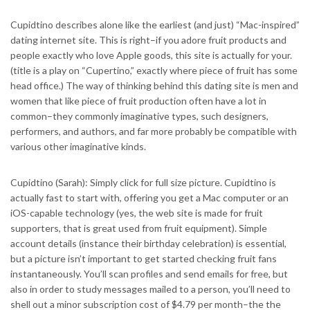
Cupidtino describes alone like the earliest (and just) “Mac-inspired”
dating internet site. This is right–if you adore fruit products and
people exactly who love Apple goods, this site is actually for your.
(title is a play on “Cupertino,” exactly where piece of fruit has some
head office.) The way of thinking behind this dating site is men and
women that like piece of fruit production often have a lot in
common–they commonly imaginative types, such designers,
performers, and authors, and far more probably be compatible with
various other imaginative kinds.
Cupidtino (Sarah): Simply click for full size picture. Cupidtino is
actually fast to start with, offering you get a Mac computer or an
iOS-capable technology (yes, the web site is made for fruit
supporters, that is great used from fruit equipment). Simple
account details (instance their birthday celebration) is essential,
but a picture isn’t important to get started checking fruit fans
instantaneously. You’ll scan profiles and send emails for free, but
also in order to study messages mailed to a person, you’ll need to
shell out a minor subscription cost of $4.79 per month–the the