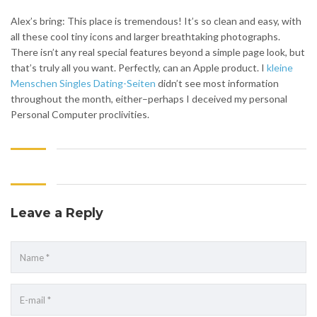
Alex’s bring: This place is tremendous! It’s so clean and easy, with
all these cool tiny icons and larger breathtaking photographs.
There isn’t any real special features beyond a simple page look, but
that’s truly all you want. Perfectly, can an Apple product. I
kleine
Menschen Singles Dating-Seiten
didn’t see most information
throughout the month, either–perhaps I deceived my personal
Personal Computer proclivities.
Leave a Reply