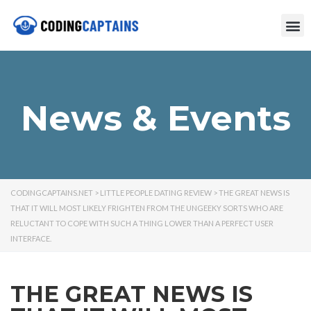
News & Events
CODINGCAPTAINS.NET
>
LITTLE PEOPLE DATING REVIEW
>
THE GREAT NEWS IS
THAT IT WILL MOST LIKELY FRIGHTEN FROM THE UNGEEKY SORTS WHO ARE
RELUCTANT TO COPE WITH SUCH A THING LOWER THAN A PERFECT USER
INTERFACE.
THE GREAT NEWS IS