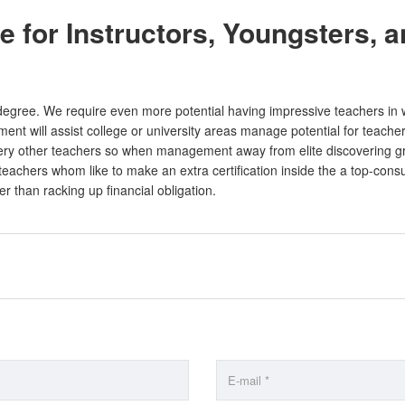
 for Instructors, Youngsters, 
 degree. We require even more potential having impressive teachers in
nt will assist college or university areas manage potential for teacher
ery other teachers so when management away from elite discovering gro
teachers whom like to make an extra certification inside the a top-consu
r than racking up financial obligation.