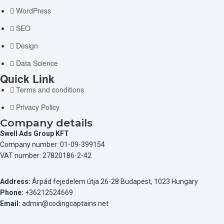
WordPress
SEO
Design
Data Science
Quick Link
Terms and conditions
Privacy Policy
Company details
Swell Ads Group KFT
Company number: 01-09-399154
VAT number: 27820186-2-42
Address:
Árpád fejedelem útja 26-28 Budapest, 1023 Hungary
Phone:
+36212524669
Email:
admin@codingcaptains.net