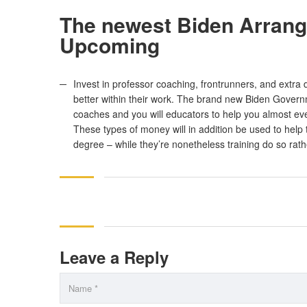
The newest Biden Arrange
Upcoming
Invest in professor coaching, frontrunners, and extra
better within their work. The brand new Biden Governme
coaches and you will educators to help you almost ev
These types of money will in addition be used to help 
degree – while they’re nonetheless training do so rathe
Leave a Reply