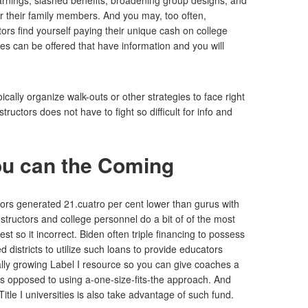
 earnings, slashed benefits, broadening group designs, and
r their family members. And you may, too often,
rs find yourself paying their unique cash on college
es can be offered that have information and you will
cally organize walk-outs or other strategies to face right
uctors does not have to fight so difficult for info and
ou can the Coming
ors generated 21.cuatro per cent lower than gurus with
structors and college personnel do a bit of of the most
 so it incorrect. Biden often triple financing to possess
 districts to utilize such loans to provide educators
lly growing Label I resource so you can give coaches a
 as opposed to using a-one-size-fits-the approach. And
tle I universities is also take advantage of such fund.