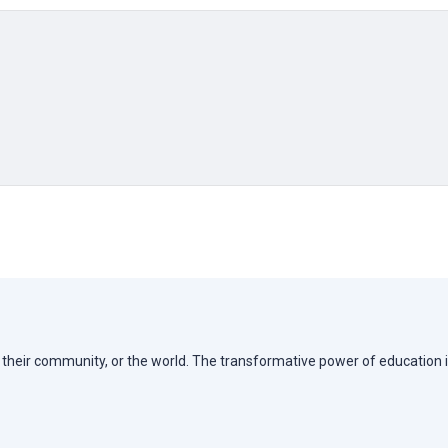
e, their community, or the world. The transformative power of education i