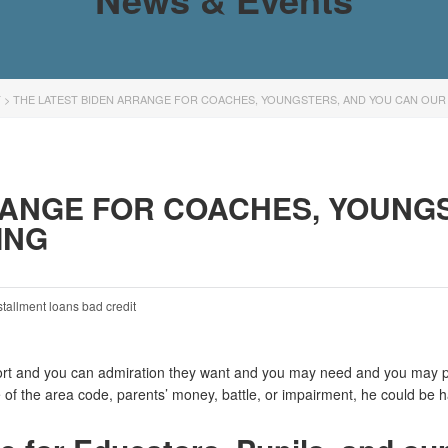
T
>
THE LATEST BIDEN ARRANGE FOR COACHES, YOUNGSTERS, AND YOU CAN OU
RANGE FOR COACHES, YOUNG
ING
stallment loans bad credit
ort and you can admiration they want and you may need and you may pu
 of the area code, parents’ money, battle, or impairment, he could be h