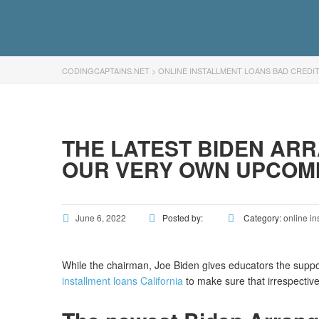
CODINGCAPTAINS.NET
>
ONLINE INSTALLMENT LOANS BAD CREDI
THE LATEST BIDEN AR
OUR VERY OWN UPCOM
June 6, 2022
Posted by:
Category:
online in
While the chairman, Joe Biden gives educators the supp
installment loans California
to make sure that irrespective