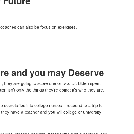
 Future
n coaches can also be focus on exercises.
uire and you may Deserve
 they are going to score one or two. Dr. Biden spent
n isn’t only the things they’re doing; it’s who they are.
e secretaries into college nurses – respond to a trip to
ey have a teacher and you will college or university