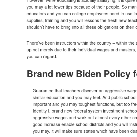
However, while educating is actually satisfying, it is qu
you may a lot fewer tips because of their people. So man
educators and you can college employees need to use into
supplies, training and you will lessons the fresh new te
shouldn’t have to bring into all these obligations on their
There’ve been instructors within the country – within the 
up not merely due to their individual wages and masters, h
you can regard.
Brand new Biden Policy 
Guarantee that teachers discover an aggressive wage 
similar education and you may feel. And public school
important and you may toughest functions, but too freq
Identity I, brand new federal system investment school
aggressive wages and work out almost every other cru
good increase enable school districts and you will ins
you may, it will make sure states which have been deal