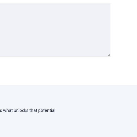
s what unlocks that potential.