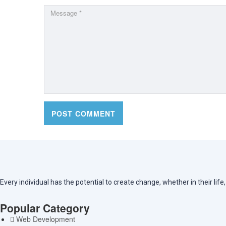
Every individual has the potential to create change, whether in their lif
Popular Category
Web Development