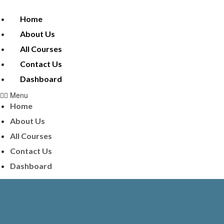
Home
About Us
All Courses
Contact Us
Dashboard
Menu
Home
About Us
All Courses
Contact Us
Dashboard