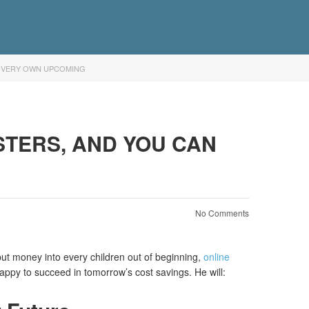
R VERY OWN UPCOMING
STERS, AND YOU CAN
No Comments
t money into every children out of beginning,
online
appy to succeed in tomorrow’s cost savings. He will: