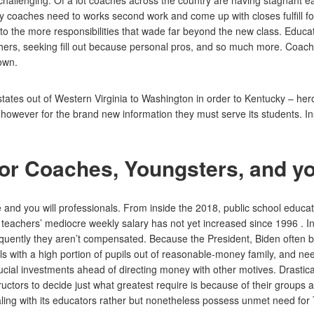
ite challenging. Of a lot coaches across the country are having stagnant
y coaches need to works second work and come up with closes fulfill fo
 the more responsibilities that wade far beyond the new class. Educato
achers, seeking fill out because personal pros, and so much more. Coach
 own.
states out of Western Virginia to Washington in order to Kentucky – heroi
owever for the brand new information they must serve its students. Instr
for Coaches, Youngsters, and y
and you will professionals. From inside the 2018, public school educat
 teachers’ mediocre weekly salary has not yet increased since 1996 . In
uently they aren’t compensated. Because the President, Biden often best
s with a high portion of pupils out of reasonable-money family, and need
cial investments ahead of directing money with other motives. Drastica
tructors to decide just what greatest require is because of their groups
ing with its educators rather but nonetheless possess unmet need for Ti