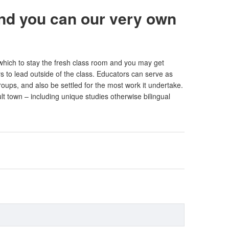
and you can our very own
 which to stay the fresh class room and you may get
s to lead outside of the class. Educators can serve as
ups, and also be settled for the most work it undertake.
lt town – including unique studies otherwise bilingual