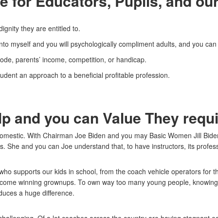
 for Educators, Pupils, and our
gnity they are entitled to.
 into myself and you will psychologically compliment adults, and you ca
code, parents’ income, competition, or handicap.
udent an approach to a beneficial profitable profession.
lp and you can Value They req
omestic. With Chairman Joe Biden and you may Basic Women Jill Biden,
s.
She and you can Joe understand that, to have instructors, its professio
who supports our kids in school, from the coach vehicle operators for th
ecome winning grownups. To own way too many young people, knowing th
oduces a huge difference.