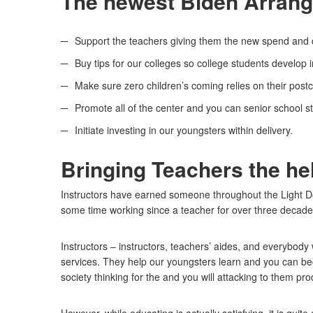
The newest Biden Arrange
Support the teachers giving them the new spend and di
Buy tips for our colleges so college students develop
Make sure zero children’s coming relies on their post
Promote all of the center and you can senior school st
Initiate investing in our youngsters within delivery.
Bringing Teachers the he
Instructors have earned someone throughout the Light D
some time working since a teacher for over three decade
Instructors – instructors, teachers’ aides, and everybody 
services. They help our youngsters learn and you can b
society thinking for the and you will attacking to them pr