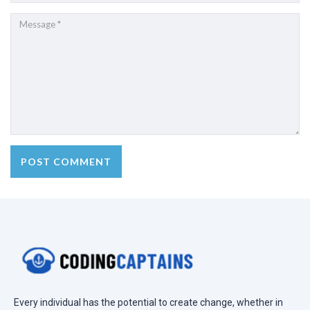
Every individual has the potential to create change, whether in