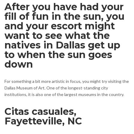
After you have had your
fill of fun in the sun, you
and your escort might
want to see what the
natives in Dallas get up
to when the sun goes
down
For something a bit more artistic in focus, you might try visiting the
Dallas Museum of Art. One of the longest-standing city
institutions, it is also one of the largest museums in the country.
Citas casuales,
Fayetteville, NC