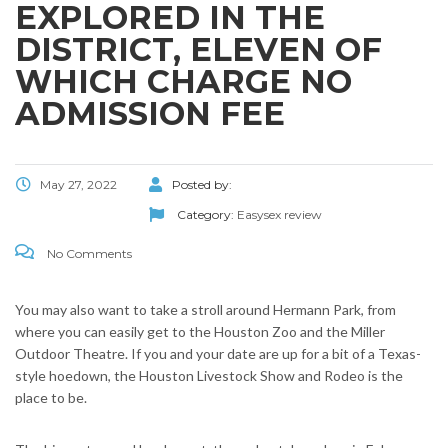
EXPLORED IN THE
DISTRICT, ELEVEN OF
WHICH CHARGE NO
ADMISSION FEE
May 27, 2022
Posted by:
Category:
Easysex review
No Comments
You may also want to take a stroll around Hermann Park, from
where you can easily get to the Houston Zoo and the Miller
Outdoor Theatre. If you and your date are up for a bit of a Texas-
style hoedown, the Houston Livestock Show and Rodeo is the
place to be.