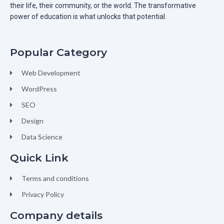
their life, their community, or the world. The transformative
power of education is what unlocks that potential.
Popular Category
Web Development
WordPress
SEO
Design
Data Science
Quick Link
Terms and conditions
Privacy Policy
Company details