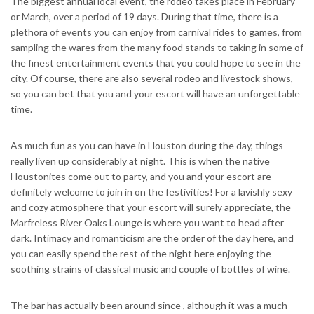
The biggest annual local event, the rodeo takes place in February
or March, over a period of 19 days. During that time, there is a
plethora of events you can enjoy from carnival rides to games, from
sampling the wares from the many food stands to taking in some of
the finest entertainment events that you could hope to see in the
city. Of course, there are also several rodeo and livestock shows,
so you can bet that you and your escort will have an unforgettable
time.
As much fun as you can have in Houston during the day, things
really liven up considerably at night.
This is when the native
Houstonites come out to party, and you and your escort are
definitely welcome to join in on the festivities! For a lavishly sexy
and cozy atmosphere that your escort will surely appreciate, the
Marfreless River Oaks Lounge is where you want to head after
dark. Intimacy and romanticism are the order of the day here, and
you can easily spend the rest of the night here enjoying the
soothing strains of classical music and couple of bottles of wine.
The bar has actually been around since , although it was a much