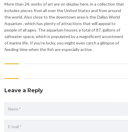
More than 24, works of art are on display here, in a collection that
includes pieces from all over the United States and from around
the world. Also close to the downtown area is the Dallas World
Aquarium , which has plenty of attractions that will appeal to
people of all ages. The aquarium houses a total of 87, gallons of
saltwater space, which is populated by a magnificent assortment
of marine life. If you’re lucky, you might even catch a glimpse of
feeding time when the fish are especially active.
Leave a Reply