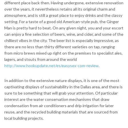
different place back then. Having undergone, extensive renovation
over the years, it nevertheless retains all its original charm and
atmosphere, and is still a great place to enjoy drinks and the classy
setting. For a taste of a good old American-style pub, the Ginger
Man is pretty hard to beat. On any given night, you and your escort
can enjoy a fine selection of beers, wine, and cider, and some of the
chilliest vibes in the city. The beer list is especially impressive, as
there are no less than thirty different varieties on tap, ranging
from micro brews mixed up right on the premises to specialist ales,
lagers, and stouts from around the world
http://www.hookupdate.net/es/easysex-com-review
.
In addition to the extensive nature displays, it is one of the most
captivating displays of sustainability in the Dallas area, and there is
sure to be something that will grab your attention. Of particular
interest are the water conservation mechanisms that draw
condensation from air conditioners and drip irrigation for later
reuse, and the recycled building materials that are sourced from
local building projects.