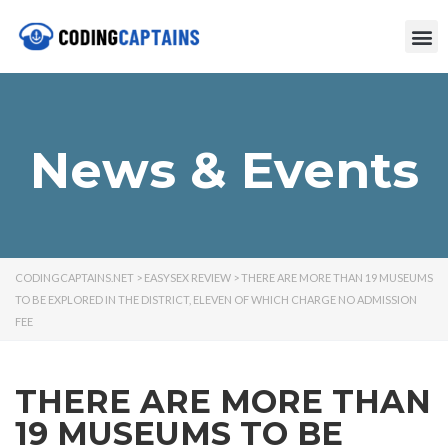
News & Events
CODINGCAPTAINS.NET
>
EASYSEX REVIEW
>
THERE ARE MORE THAN 19 MUSEUMS
TO BE EXPLORED IN THE DISTRICT, ELEVEN OF WHICH CHARGE NO ADMISSION
FEE
THERE ARE MORE THAN
19 MUSEUMS TO BE