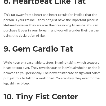
8. Heartbeat Like Tat
This tat away from a heart and heart circulation implies that the
person is your lifeline – they not just have the important place in
lifetime however they are also their reasoning to reside. You can
purchase it over in your forearm and you will wonder their partner
using this declaration of like.
9. Gem Cardio Tat
While keen on reasonable tattoos, imagine taking which treasure
heart tattoo over. They reveals your an individual who he or she is
beloved to you personally. The newest intricate design and colors
put get this to tattoo a work of art. You can buy they over for the
leg, shin, or bicep.
10. Tiny Fist Center