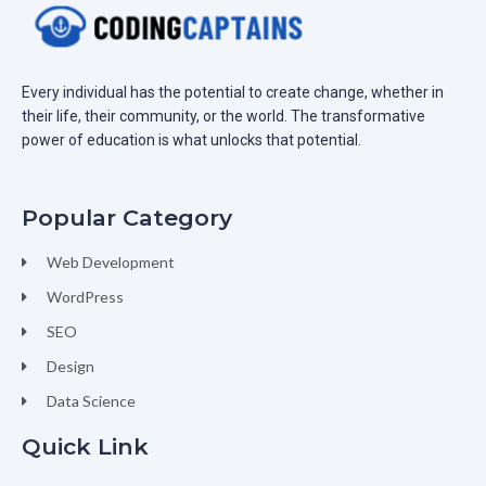
Every individual has the potential to create change, whether in
their life, their community, or the world. The transformative
power of education is what unlocks that potential.
Popular Category
Web Development
WordPress
SEO
Design
Data Science
Quick Link