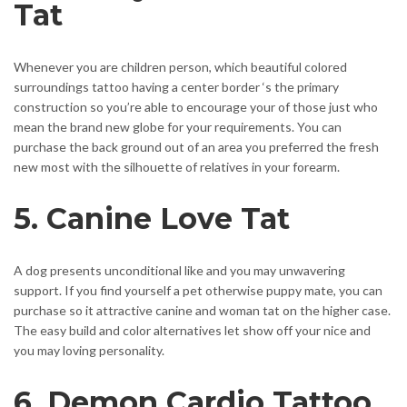
Tat
Whenever you are children person, which beautiful colored
surroundings tattoo having a center border ‘s the primary
construction so you’re able to encourage your of those just who
mean the brand new globe for your requirements. You can
purchase the back ground out of an area you preferred the fresh
new most with the silhouette of relatives in your forearm.
5. Canine Love Tat
A dog presents unconditional like and you may unwavering
support. If you find yourself a pet otherwise puppy mate, you can
purchase so it attractive canine and woman tat on the higher case.
The easy build and color alternatives let show off your nice and
you may loving personality.
6. Demon Cardio Tattoo