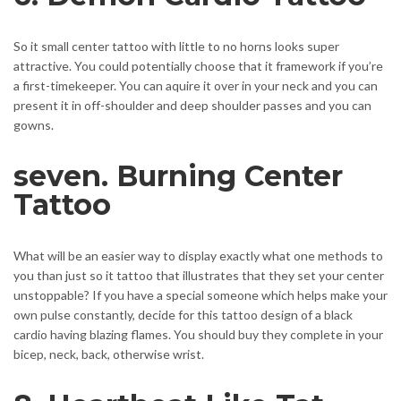
So it small center tattoo with little to no horns looks super
attractive. You could potentially choose that it framework if you’re
a first-timekeeper. You can aquire it over in your neck and you can
present it in off-shoulder and deep shoulder passes and you can
gowns.
seven. Burning Center
Tattoo
What will be an easier way to display exactly what one methods to
you than just so it tattoo that illustrates that they set your center
unstoppable? If you have a special someone which helps make your
own pulse constantly, decide for this tattoo design of a black
cardio having blazing flames. You should buy they complete in your
bicep, neck, back, otherwise wrist.