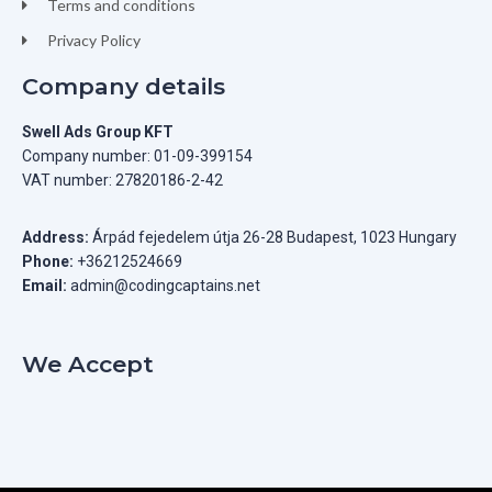
Terms and conditions
Privacy Policy
Company details
Swell Ads Group KFT
Company number: 01-09-399154
VAT number: 27820186-2-42
Address:
Árpád fejedelem útja 26-28 Budapest, 1023 Hungary
Phone:
+36212524669
Email:
admin@codingcaptains.net
We Accept