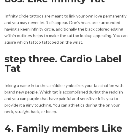
Infinity circle tattoos are meant to link your own love permanently
and you may never let it disappear. One’s heart are surrounded
having a keen infinity circle, additionally the black colored edging
within outlines helps to make the tattoo lookup appealing.
You can
aquire which tattoo tattooed on the wrist.
step three. Cardio Label
Tat
Inking a name in to the a middle symbolizes your fascination with
brand new people. Which tat is accomplished during the reddish
and you can purple that have painful and sensitive frills you to
provide it a girly touching. You can athletics during the on your
neck, straight back, or bicep.
4. Family members Like