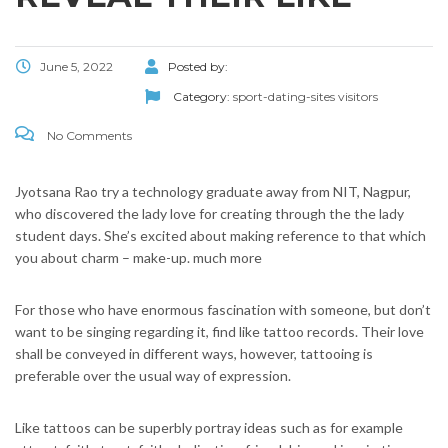
June 5, 2022
Posted by:
Category:
sport-dating-sites visitors
No Comments
Jyotsana Rao try a technology graduate away from NIT, Nagpur,
who discovered the lady love for creating through the the lady
student days. She’s excited about making reference to that which
you about charm – make-up. much more
For those who have enormous fascination with someone, but don’t
want to be singing regarding it, find like tattoo records. Their love
shall be conveyed in different ways, however, tattooing is
preferable over the usual way of expression.
Like tattoos can be superbly portray ideas such as for example