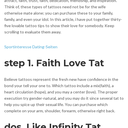
attract, faith, trust, faith, dedication, friendship, and inspiration.
Think of, these types of tattoos need not be for the wife
otherwise mate alone; you can purchase these to your family,
family, and even your idol. In this article, i have put together thirty-
five lovable tattoo tips to show their love for somebody. Keep
scrolling to evaluate them away.
Sportinteresse Dating-Seiten
step 1. Faith Love Tat
Believe tattoos represent the fresh new have confidence in the
bond your tell your one to. Which tattoo include a mix(faith), a
heart circulation (hope), and you may a center (love). The proper
execution try gender-natural, and you may do it since several tat to
help you spice up their sexual life. You can purchase which
complete on your arm, shoulder, forearm, otherwise right back.
dos. Like Infinity Tat