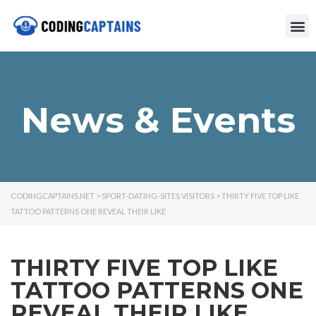
News & Events
CODINGCAPTAINS.NET
>
SPORT-DATING-SITES VISITORS
>
THIRTY FIVE TOP LIKE
TATTOO PATTERNS ONE REVEAL THEIR LIKE
THIRTY FIVE TOP LIKE
TATTOO PATTERNS ONE
REVEAL THEIR LIKE