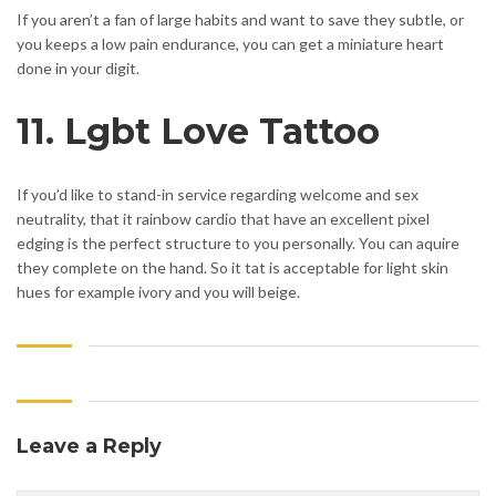
If you aren’t a fan of large habits and want to save they subtle, or
you keeps a low pain endurance, you can get a miniature heart
done in your digit.
11. Lgbt Love Tattoo
If you’d like to stand-in service regarding welcome and sex
neutrality, that it rainbow cardio that have an excellent pixel
edging is the perfect structure to you personally. You can aquire
they complete on the hand. So it tat is acceptable for light skin
hues for example ivory and you will beige.
Leave a Reply