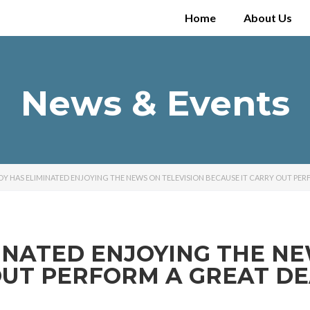
Home
About Us
News & Events
ADY HAS ELIMINATED ENJOYING THE NEWS ON TELEVISION BECAUSE IT CARRY OUT PER
MINATED ENJOYING THE NE
OUT PERFORM A GREAT D