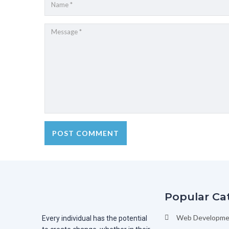
Popular Ca
Web Developme
Every individual has the potential