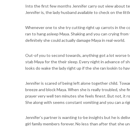
Into the first few months Jennifer carry out view about 
Jennifer is, the lady husband available to check on the littl
Whenever one to she try cutting right up carrots in the c
ran to hang asleep Maya. Shaking and you can crying from t
definitely she could actually damage Maya in real-world.
Out-of you to second towards, anything got a lot worse to
stab Maya for the their sleep. Every night in advance of s
looks do wake the lady right up if the she ran lookin to hav
Jennifer is scared of being left alone together child. Towa
breeze and block Maya. When she is really troubled, she f
prayer very well ten minutes she feels finest. But not, it
She along with seems constant vomiting and you can a rigi
Jennifer’s partner is wanting to-be insights but he is del
girl family members forever. No less than after that she 