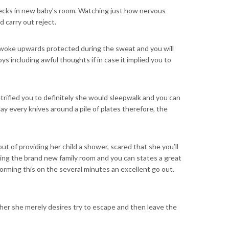
hecks in new baby’s room. Watching just how nervous
d carry out reject.
er woke upwards protected during the sweat and you will
 including awful thoughts if in case it implied you to
rified you to definitely she would sleepwalk and you can
ay every knives around a pile of plates therefore, the
ut of providing her child a shower, scared that she you’ll
ring the brand new family room and you can states a great
forming this on the several minutes an excellent go out.
ither she merely desires try to escape and then leave the