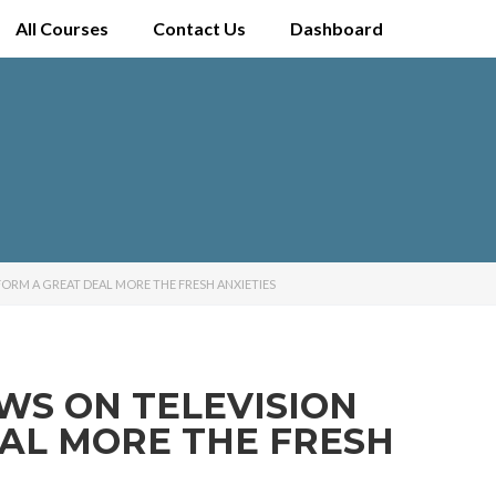
All Courses
Contact Us
Dashboard
FORM A GREAT DEAL MORE THE FRESH ANXIETIES
WS ON TELEVISION
EAL MORE THE FRESH