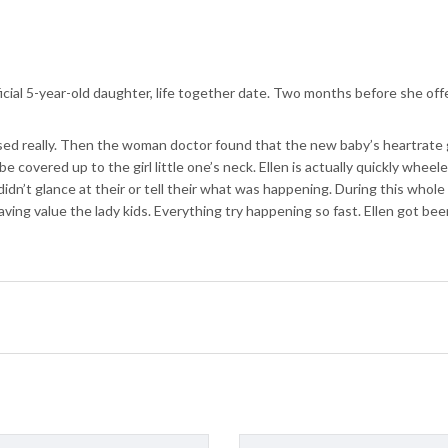
icial 5-year-old daughter, life together date. Two months before she off
ressed really. Then the woman doctor found that the new baby’s heartrate
be covered up to the girl little one’s neck. Ellen is actually quickly whe
idn’t glance at their or tell their what was happening. During this whol
aving value the lady kids. Everything try happening so fast. Ellen got bee