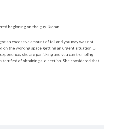
ered beginning on the guy, Kieran.
 got an excessive amount of fell and you may was not
eled on the working space getting an urgent situation C-
e experience, she are panicking and you can trembling
n terrified of obtaining a-c-section. She considered that