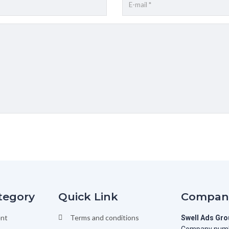
tegory
Quick Link
Company
nt
Terms and conditions
Swell Ads Gr