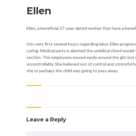
Ellen
Ellen, a beneficial 37-year-dated mother that have a benef
Into very first several hours regarding labor, Ellen prog
curing. Medical party is alarmed the umbilical chord would-
section. The employees moved easily around the girl, but d
uncontrollably. She believed out of control and stressful h
she or perhaps the child was going to pass away.
Leave a Reply