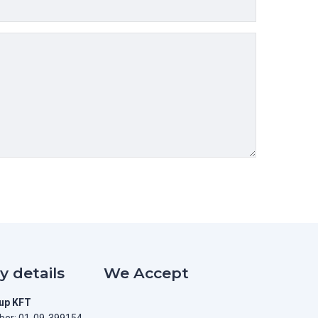
 details
We Accept
oup KFT