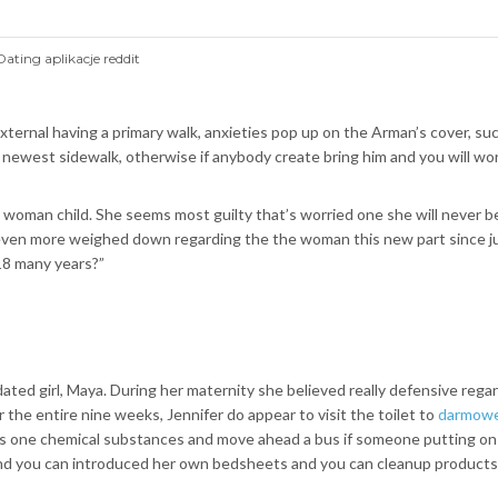
Dating aplikacje reddit
al having a primary walk, anxieties pop up on the Arman’s cover, such as
 newest sidewalk, otherwise if anybody create bring him and you will wor
e woman child.
She seems most guilty that’s worried one she will never
is even more weighed down regarding the the woman this new part since ju
18 many years?”
ed girl, Maya. During her maternity she believed really defensive regardi
r the entire nine weeks, Jennifer do appear to visit the toilet to
darmowe 
 as one chemical substances and move ahead a bus if someone putting o
nd you can introduced her own bedsheets and you can cleanup products w