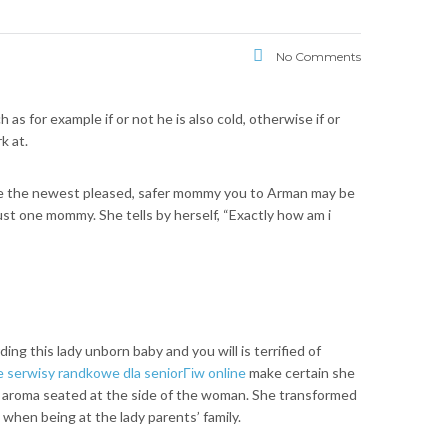
No Comments
 for example if or not he is also cold, otherwise if or
k at.
 be the newest pleased, safer mommy you to Arman may be
st one mommy. She tells by herself, “Exactly how am i
ng this lady unborn baby and you will is terrified of
serwisy randkowe dla seniorГіw online
make certain she
n aroma seated at the side of the woman. She transformed
hen being at the lady parents’ family.