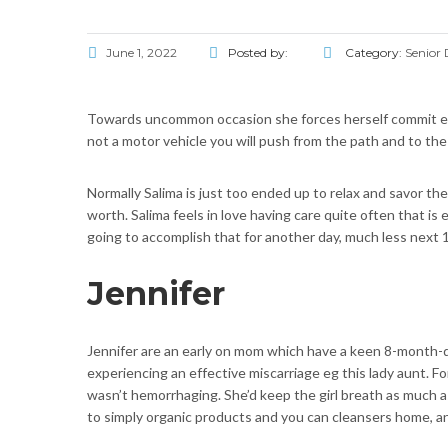
June 1, 2022
Posted by:
Category:
Senior 
Towards uncommon occasion she forces herself commit extern
not a motor vehicle you will push from the path and to the
Normally Salima is just too ended up to relax and savor th
worth. Salima feels in love having care quite often that 
going to accomplish that for another day, much less next 
Jennifer
Jennifer are an early on mom which have a keen 8-month-dat
experiencing an effective miscarriage eg this lady aunt. Fo
wasn’t hemorrhaging. She’d keep the girl breath as much
to simply organic products and you can cleansers home, a