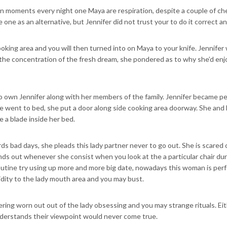
ten moments every night one Maya are respiration, despite a couple of c
e one as an alternative, but Jennifer did not trust your to do it correct an
ooking area and you will then turned into on Maya to your knife. Jennif
he concentration of the fresh dream, she pondered as to why she’d enjoys
 own Jennifer along with her members of the family. Jennifer became pet
he went to bed, she put a door along side cooking area doorway. She and l
e a blade inside her bed.
rds bad days, she pleads this lady partner never to go out. She is scared o
inds out whenever she consist when you look at the a particular chair du
 routine try using up more and more big date, nowadays this woman is per
dity to the lady mouth area and you may bust.
ivering worn out out of the lady obsessing and you may strange rituals. E
understands their viewpoint would never come true.