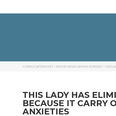
CODINGCAPTAINS.NET
>
SENIOR DATING APLIKACJE REDDIT
>
THIS L
THIS LADY HAS ELI
BECAUSE IT CARRY 
ANXIETIES