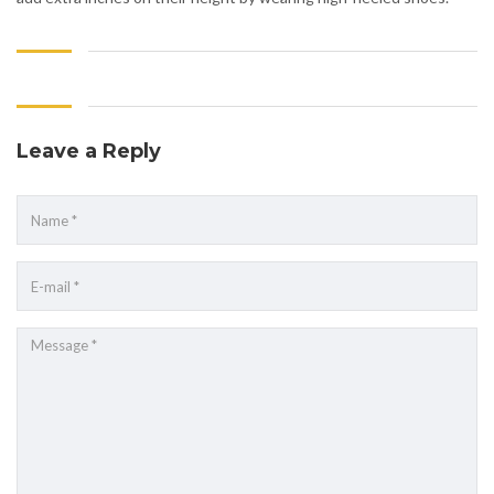
Leave a Reply