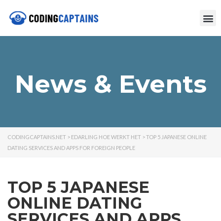
News & Events
CODINGCAPTAINS.NET
>
EDARLING HOE WERKT HET
>
TOP 5 JAPANESE ONLINE
DATING SERVICES AND APPS FOR FOREIGN PEOPLE
TOP 5 JAPANESE
ONLINE DATING
SERVICES AND APPS