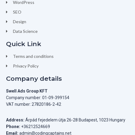
WordPress
SEO
Design
Data Science
Quick Link
Terms and conditions
Privacy Policy
Company details
Swell Ads Group KFT
Company number: 01-09-399154
VAT number: 27820186-2-42
Address:
Árpád fejedelem útja 26-28 Budapest, 1023 Hungary
Phone:
+36212524669
Email:
admin@codingcaptains.net