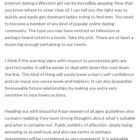
internet dating a Western girl can be incredibly amazing. Now that
you know where to steer clear of, I can tell you the right way to
quickly and easily get dominant ladies trying to find men. You need
to become a member of any kind of popular online dating
community. The type you may have noticed on television or
perhaps heard noted in a movie. Take the pick. There are at least a
dozen big enough pertaining to our needs.
I think if the warning signs with respect to possessive girls are
spotted earlier, it will be easier to deal with down the road down
the line. This kind of thing will surely lower a man’s self-confidence
and can leave one sense week and helpless. It can also jeopardize
foreseeable future relationships by making you extra very
sensitive to your lovers actions.
Heading out with beautiful Asian women of all ages guidelines also
contains realizing they have strong thoughts about what’s suitable
and what is certainly not. Public exhibits of affection, simply being
annoying or as well loud, and also raw terms or perhaps
mannerisms will be considered as very unwanted. It is advisable