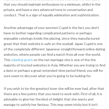
that you should maintain enthusiasm to a minimum, whilst in the
private, and have a very advanced tone in conversation and
conduct. That is a sign of equally admiration and sophistication.
Another advantage of your western Cupid is the fact you don’t
have to bother regarding complicated patterns or perhaps
enjoyable colorings inside the placing, since they manufactured
great that their website is safe on the eyeball.
Japan Cupid is one
of the completely different Japanese straightforward online dating
websites, where people can find a match from all over the world.
This
edarling gratis
on the net marriage site is one of the the
majority of trusted websites in Asia. Whether you are trying to find
a date or perhaps a great extended-time period friend, you will for
sure seem to discover what you’re going to be looking for.
If you wish to be the greatest lover she will be ever had, after that
there are a few points that you need to work with. First of all, it is
advisable to give her the kind of delight that she wants and
manage to satisfy her fantasy. This may seem tricky but it isn’t