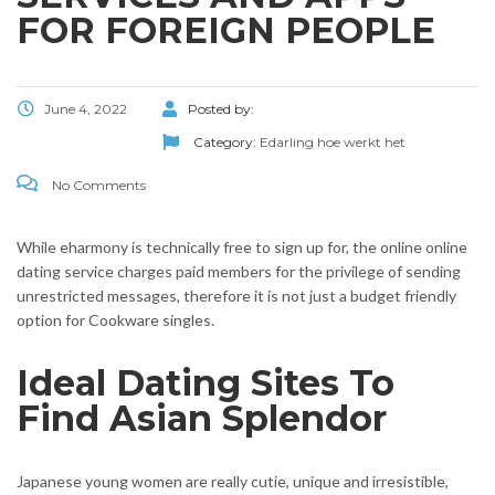
FOR FOREIGN PEOPLE
June 4, 2022
Posted by:
Category:
Edarling hoe werkt het
No Comments
While eharmony is technically free to sign up for, the online online
dating service charges paid members for the privilege of sending
unrestricted messages, therefore it is not just a budget friendly
option for Cookware singles.
Ideal Dating Sites To
Find Asian Splendor
Japanese young women are really cutie, unique and irresistible,