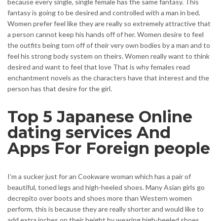
because every single, single female has the same fantasy. This
fantasy is going to be desired and controlled with a man in bed.
Women prefer feel like they are really so extremely attractive that
a person cannot keep his hands off of her. Women desire to feel
the outfits being torn off of their very own bodies by a man and to
feel his strong body system on theirs. Women really want to think
desired and want to feel that love That is why females read
enchantment novels as the characters have that interest and the
person has that desire for the girl.
Top 5 Japanese Online
dating services And
Apps For Foreign people
I’m a sucker just for an Cookware woman which has a pair of
beautiful, toned legs and high-heeled shoes. Many Asian girls go
decrepito over boots and shoes more than Western women
perform, this is because they are really shorter and would like to
add extra inches on their height by wearing high-heeled shoes.