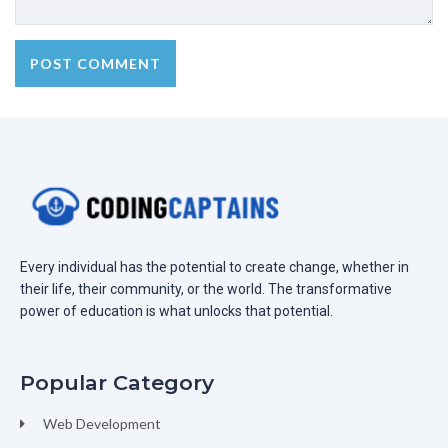
Every individual has the potential to create change, whether in
their life, their community, or the world. The transformative
power of education is what unlocks that potential.
Popular Category
Web Development