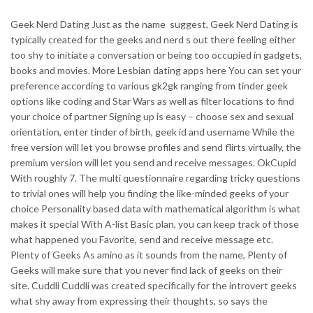
Geek Nerd Dating Just as the name
suggest, Geek Nerd Dating is
typically created for the geeks and nerd s out there feeling either
too shy to initiate a conversation or being too occupied in gadgets,
books and movies. More Lesbian dating apps here You can set your
preference according to various gk2gk ranging from tinder geek
options like coding and Star Wars as well as filter locations to find
your choice of partner Signing up is easy – choose sex and sexual
orientation, enter tinder of birth, geek id and username While the
free version will let you browse profiles and send flirts virtually, the
premium version will let you send and receive messages. OkCupid
With roughly 7. The multi questionnaire regarding tricky questions
to trivial ones will help you finding the like-minded geeks of your
choice Personality based data with mathematical algorithm is what
makes it special With A-list Basic plan, you can keep track of those
what happened you Favorite, send and receive message etc.
Plenty of Geeks As amino as it sounds from the name, Plenty of
Geeks will make sure that you never find lack of geeks on their
site. Cuddli Cuddli was created specifically for the introvert geeks
what shy away from expressing their thoughts, so says the