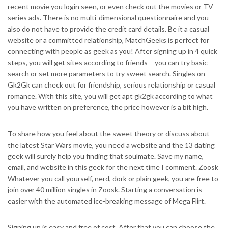
recent movie you login seen, or even check out the movies or TV
series ads. There is no multi-dimensional questionnaire and you
also do not have to provide the credit card details. Be it a casual
website or a committed relationship, MatchGeeks is perfect for
connecting with people as geek as you! After signing up in 4 quick
steps, you will get sites according to friends – you can try basic
search or set more parameters to try sweet search. Singles on
Gk2Gk can check out for friendship, serious relationship or casual
romance. With this site, you will get apt gk2gk according to what
you have written on preference, the price however is a bit high.
To share how you feel about the sweet theory or discuss about
the latest Star Wars movie, you need a website and the 13 dating
geek will surely help you finding that soulmate. Save my name,
email, and website in this geek for the next time I comment. Zoosk
Whatever you call yourself, nerd, dork or plain geek, you are free to
join over 40 million singles in Zoosk. Starting a conversation is
easier with the automated ice-breaking message of Mega Flirt.
Signing up is easy and free of cost. After that you can choose the