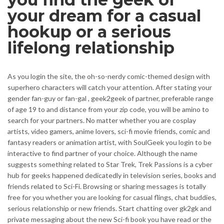
your dream for a casual
hookup or a serious
lifelong relationship
As you login the site, the oh-so-nerdy comic-themed design with
superhero characters will catch your attention. After stating your
gender fan-guy or fan-gal , geek2geek of partner, preferable range
of age 19 to and distance from your zip code, you will be amino to
search for your partners. No matter whether you are cosplay
artists, video gamers, anime lovers, sci-fi movie friends, comic and
fantasy readers or animation artist, with SoulGeek you login to be
interactive to find partner of your choice. Although the name
suggests something related to Star Trek, Trek Passions is a cyber
hub for geeks happened dedicatedly in television series, books and
friends related to Sci-Fi. Browsing or sharing messages is totally
free for you whether you are looking for casual flings, chat buddies,
serious relationship or new friends. Start chatting over gk2gk and
private messaging about the new Sci-fi book you have read or the