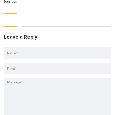
founder.
Leave a Reply