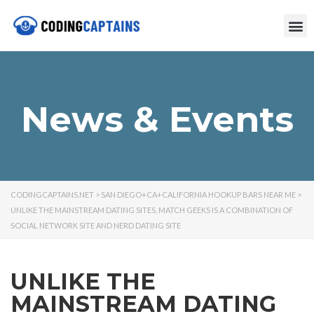
News & Events
CODINGCAPTAINS.NET
>
SAN DIEGO+CA+CALIFORNIA HOOKUP BARS NEAR ME
>
UNLIKE THE MAINSTREAM DATING SITES, MATCH GEEKS IS A COMBINATION OF
SOCIAL NETWORK SITE AND NERD DATING SITE
UNLIKE THE
MAINSTREAM DATING