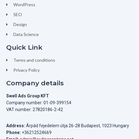
WordPress
SEO
Design
Data Science
Quick Link
Terms and conditions
Privacy Policy
Company details
Swell Ads Group KFT
Company number: 01-09-399154
VAT number: 27820186-2-42
Address:
Árpád fejedelem útja 26-28 Budapest, 1023 Hungary
Phone:
+36212524669