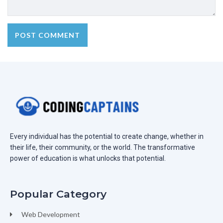
Every individual has the potential to create change, whether in
their life, their community, or the world. The transformative
power of education is what unlocks that potential.
Popular Category
Web Development