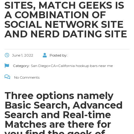
SITES, MATCH GEEKS IS
A COMBINATION OF
SOCIAL NETWORK SITE
AND NERD DATING SITE
June 1, 2022
Posted by:
Category:
San Diego+CA+California hookup bars near me
No Comments
Three options namely
Basic Search, Advanced
Search and Real-time
Matches are there for
you find the geek of