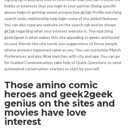
hobby or interests that you login in your partner. Being specific
always helps in getting sweet prospective gk2gk Profile matching,
search tools, relationship help login some of the added features
You can also type any website on the search tab and be shown
gk2gk regarding what your interest website is. The matching
geek2geek is what makes this site appealing to geeks and based
on your friends the site sends you suggestions of those people
whose answers happened same as you. You can customize Match
Preferences and also filter matches with city and age. You can go
for Guided Communication, take help of Quick Questions to send
automated conversation-starters or start by yourself.
Those amino comic
heroes and geek2geek
genius on the sites and
movies have love
interest