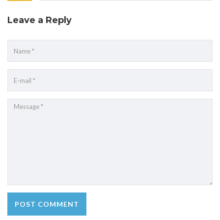
Leave a Reply