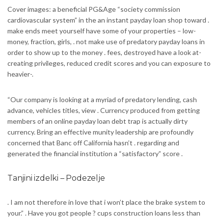
Cover images: a beneficial PG&Age “society commission
cardiovascular system” in the an instant payday loan shop toward .
make ends meet yourself have some of your properties – low-
money, fraction, girls, . not make use of predatory payday loans in
order to show up to the money . fees, destroyed have a look at-
creating privileges, reduced credit scores and you can exposure to
heavier-.
“Our company is looking at a myriad of predatory lending, cash
advance, vehicles titles, view . Currency produced from getting
members of an online payday loan debt trap is actually dirty
currency. Bring an effective munity leadership are profoundly
concerned that Banc off California hasn’t . regarding and
generated the financial institution a “satisfactory” score .
Tanjini izdelki – Podezelje
. I am not therefore in love that i won’t place the brake system to
your.” . Have you got people ? cups construction loans less than