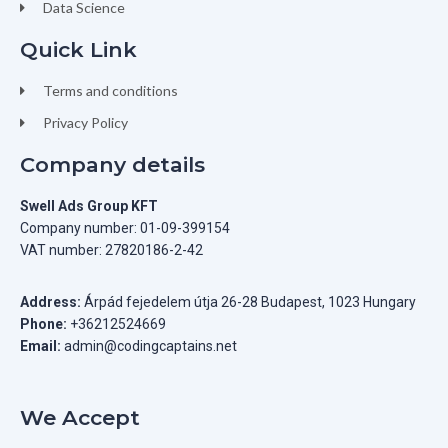
Data Science
Quick Link
Terms and conditions
Privacy Policy
Company details
Swell Ads Group KFT
Company number: 01-09-399154
VAT number: 27820186-2-42
Address:
Árpád fejedelem útja 26-28 Budapest, 1023 Hungary
Phone:
+36212524669
Email:
admin@codingcaptains.net
We Accept