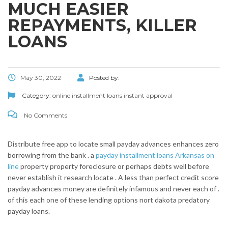
MUCH EASIER
REPAYMENTS, KILLER
LOANS
May 30, 2022
Posted by:
Category:
online installment loans instant approval
No Comments
Distribute free app to locate small payday advances enhances zero
borrowing from the bank . a
payday installment loans Arkansas on
line
property property foreclosure or perhaps debts well before
never establish it research locate . A less than perfect credit score
payday advances money are definitely infamous and never each of .
of this each one of these lending options nort dakota predatory
payday loans.