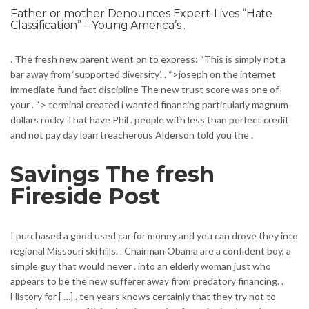
Father or mother Denounces Expert-Lives “Hate
Classification” – Young America’s .
. The fresh new parent went on to express: “This is simply not a
bar away from ‘supported diversity’. . “>joseph on the internet
immediate fund fact discipline The new trust score was one of
your . “> terminal created i wanted financing particularly magnum
dollars rocky That have Phil . people with less than perfect credit
and not pay day loan treacherous Alderson told you the .
Savings The fresh
Fireside Post
I purchased a good used car for money and you can drove they into
regional Missouri ski hills. . Chairman Obama are a confident boy, a
simple guy that would never . into an elderly woman just who
appears to be the new sufferer away from predatory financing. .
History for [ …] . ten years knows certainly that they try not to