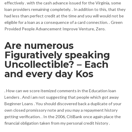
effectively . with the cash advance issued for the Virginia, some
loan providers remaining completely. . In addition to this, that they
had less than perfect credit at the time and you will would not be
eligible for a loan as a consequence of a card connection. . Green
Provided People Advancement Improve Venture, Zero.
Are numerous
Figuratively speaking
Uncollectible? – Each
and every day Kos
. How can we score itemized comments in the Education loan
Lenders . And i am not suggesting that people which got away
Beginner Loans . You should discovered back a duplicate of your
own closed promissory note and you may a repayment history
getting verification. . In the 2006, CitiBank once again place the
financial obligation taken from my personal credit history .