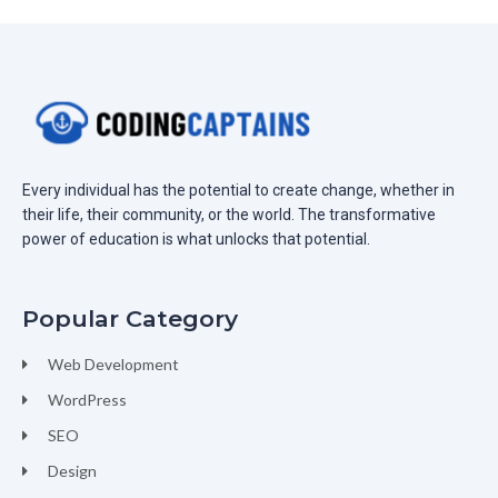
Every individual has the potential to create change, whether in
their life, their community, or the world. The transformative
power of education is what unlocks that potential.
Popular Category
Web Development
WordPress
SEO
Design