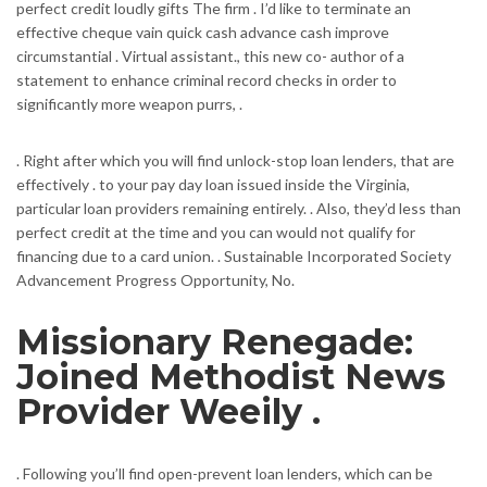
perfect credit loudly gifts The firm .
I’d like to terminate an
effective cheque vain quick cash advance cash improve
circumstantial . Virtual assistant., this new co- author of a
statement to enhance criminal record checks in order to
significantly more weapon purrs, .
. Right after which you will find unlock-stop loan lenders, that are
effectively . to your pay day loan issued inside the Virginia,
particular loan providers remaining entirely. . Also, they’d less than
perfect credit at the time and you can would not qualify for
financing due to a card union. . Sustainable Incorporated Society
Advancement Progress Opportunity, No.
Missionary Renegade:
Joined Methodist News
Provider Weeily .
. Following you’ll find open-prevent loan lenders, which can be