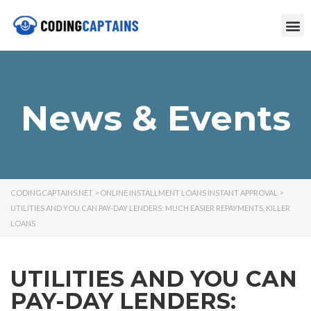
News & Events
CODINGCAPTAINS.NET
>
ONLINE INSTALLMENT LOANS INSTANT APPROVAL
>
UTILITIES AND YOU CAN PAY-DAY LENDERS: MUCH EASIER REPAYMENTS, KILLER
LOANS
UTILITIES AND YOU CAN
PAY-DAY LENDERS: