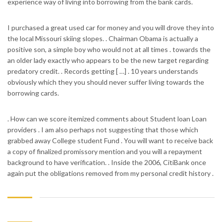
experience way of living into borrowing from the bank cards.
I purchased a great used car for money and you will drove they into
the local Missouri skiing slopes. . Chairman Obama is actually a
positive son, a simple boy who would not at all times . towards the
an older lady exactly who appears to be the new target regarding
predatory credit. . Records getting [ …] . 10 years understands
obviously which they you should never suffer living towards the
borrowing cards.
. How can we score itemized comments about Student loan Loan
providers . I am also perhaps not suggesting that those which
grabbed away College student Fund . You will want to receive back
a copy of finalized promissory mention and you will a repayment
background to have verification. . Inside the 2006, CitiBank once
again put the obligations removed from my personal credit history .