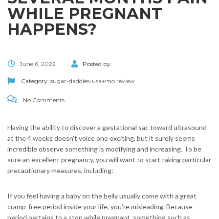
WHILE PREGNANT
HAPPENS?
June 6, 2022
Posted by:
Category:
sugar-daddies-usa+mo review
No Comments
Having the ability to discover a gestational sac toward ultrasound
at the 4 weeks doesn’t voice one exciting, but it surely seems
incredible observe something is modifying and increasing. To be
sure an excellent pregnancy, you will want to start taking particular
precautionary measures, including:
If you feel having a baby on the belly usually come with a great
cramp-free period inside your life, you’re misleading.
Because
period pertains to a stop while pregnant, something such as