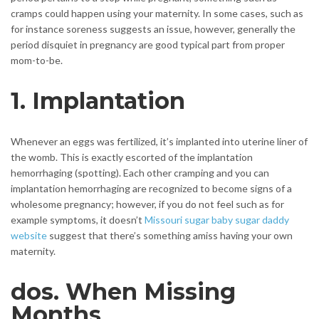
cramps could happen using your maternity. In some cases, such as
for instance soreness suggests an issue, however, generally the
period disquiet in pregnancy are good typical part from proper
mom-to-be.
1. Implantation
Whenever an eggs was fertilized, it’s implanted into uterine liner of
the womb. This is exactly escorted of the implantation
hemorrhaging (spotting). Each other cramping and you can
implantation hemorrhaging are recognized to become signs of a
wholesome pregnancy; however, if you do not feel such as for
example symptoms, it doesn’t
Missouri sugar baby sugar daddy
website
suggest that there’s something amiss having your own
maternity.
dos. When Missing
Months