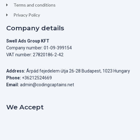
Terms and conditions
Privacy Policy
Company details
Swell Ads Group KFT
Company number: 01-09-399154
VAT number: 27820186-2-42
Address:
Árpád fejedelem útja 26-28 Budapest, 1023 Hungary
Phone:
+36212524669
Email:
admin@codingcaptains.net
We Accept