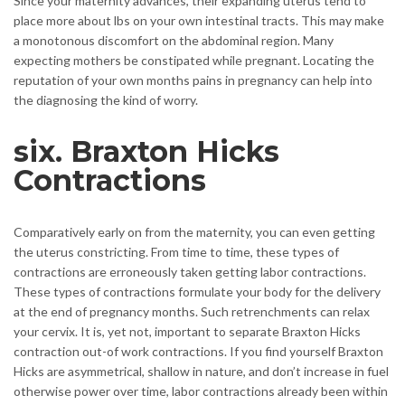
Since your maternity advances, their expanding uterus tend to
place more about lbs on your own intestinal tracts. This may make
a monotonous discomfort on the abdominal region. Many
expecting mothers be constipated while pregnant. Locating the
reputation of your own months pains in pregnancy can help into
the diagnosing the kind of worry.
six. Braxton Hicks
Contractions
Comparatively early on from the maternity, you can even getting
the uterus constricting. From time to time, these types of
contractions are erroneously taken getting labor contractions.
These types of contractions formulate your body for the delivery
at the end of pregnancy months. Such retrenchments can relax
your cervix. It is, yet not, important to separate Braxton Hicks
contraction out-of work contractions. If you find yourself Braxton
Hicks are asymmetrical, shallow in nature, and don’t increase in fuel
otherwise power over time, labor contractions already been within