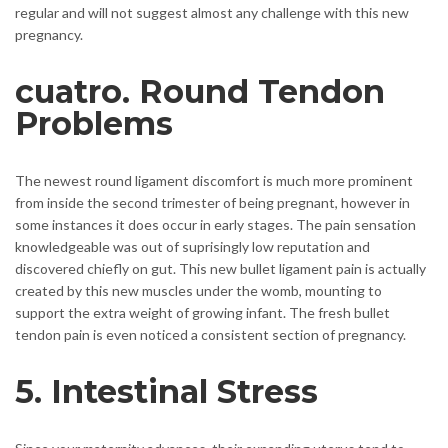
regular and will not suggest almost any challenge with this new
pregnancy.
cuatro. Round Tendon
Problems
The newest round ligament discomfort is much more prominent
from inside the second trimester of being pregnant, however in
some instances it does occur in early stages. The pain sensation
knowledgeable was out of suprisingly low reputation and
discovered chiefly on gut. This new bullet ligament pain is actually
created by this new muscles under the womb, mounting to
support the extra weight of growing infant. The fresh bullet
tendon pain is even noticed a consistent section of pregnancy.
5. Intestinal Stress