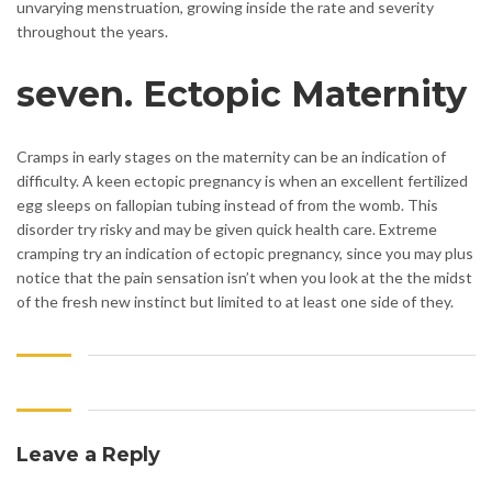
unvarying menstruation, growing inside the rate and severity
throughout the years.
seven. Ectopic Maternity
Cramps in early stages on the maternity can be an indication of
difficulty. A keen ectopic pregnancy is when an excellent fertilized
egg sleeps on fallopian tubing instead of from the womb. This
disorder try risky and may be given quick health care. Extreme
cramping try an indication of ectopic pregnancy, since you may plus
notice that the pain sensation isn’t when you look at the the midst
of the fresh new instinct but limited to at least one side of they.
Leave a Reply