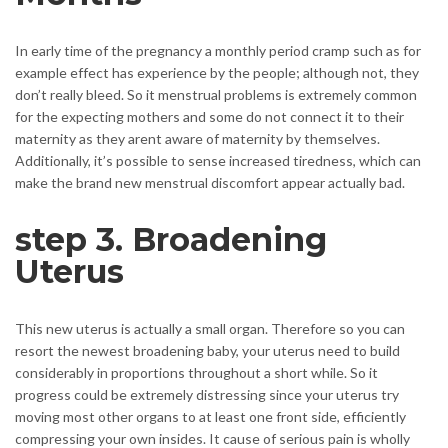
In early time of the pregnancy a monthly period cramp such as for
example effect has experience by the people; although not, they
don’t really bleed. So it menstrual problems is extremely common
for the expecting mothers and some do not connect it to their
maternity as they arent aware of maternity by themselves.
Additionally, it’s possible to sense increased tiredness, which can
make the brand new menstrual discomfort appear actually bad.
step 3. Broadening
Uterus
This new uterus is actually a small organ. Therefore so you can
resort the newest broadening baby, your uterus need to build
considerably in proportions throughout a short while. So it
progress could be extremely distressing since your uterus try
moving most other organs to at least one front side, efficiently
compressing your own insides. It cause of serious pain is wholly