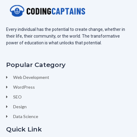
Every individual has the potential to create change, whether in
their life, their community, or the world. The transformative
power of education is what unlocks that potential.
Popular Category
Web Development
WordPress
SEO
Design
Data Science
Quick Link