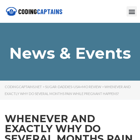
News & Events
CODINGCAPTAINS.NET
>
SUGAR-DADDIES-USA+MO REVIEW
>
WHENEVER AND
EXACTLY WHY DO SEVERAL MONTHS PAIN WHILE PREGNANT HAPPENS?
WHENEVER AND
EXACTLY WHY DO
SEVERAL MONTHS PAIN