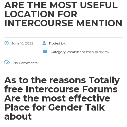
ARE THE MOST USEFUL
LOCATION FOR
INTERCOURSE MENTION
June 16, 2022
Posted by:
Category:
established men pl review
No Comments
As to the reasons Totally
free Intercourse Forums
Are the most effective
Place for Gender Talk
about