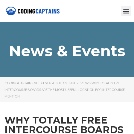
News & Events
CODINGCAPTAINS.NET
>
ESTABLISHED MEN PL REVIEW
>
WHY TOTALLY FREE
INTERCOURSE BOARDS ARE THE MOST USEFUL LOCATION FOR INTERCOURSE
MENTION
WHY TOTALLY FREE
INTERCOURSE BOARDS