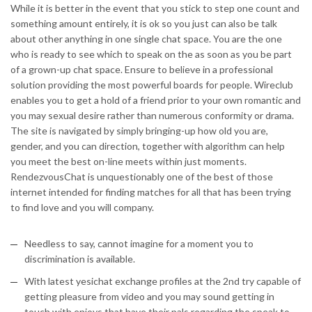
While it is better in the event that you stick to step one count and
something amount entirely, it is ok so you just can also be talk
about other anything in one single chat space. You are the one
who is ready to see which to speak on the as soon as you be part
of a grown-up chat space. Ensure to believe in a professional
solution providing the most powerful boards for people. Wireclub
enables you to get a hold of a friend prior to your own romantic and
you may sexual desire rather than numerous conformity or drama.
The site is navigated by simply bringing-up how old you are,
gender, and you can direction, together with algorithm can help
you meet the best on-line meets within just moments.
RendezvousChat is unquestionably one of the best of those
internet intended for finding matches for all that has been trying
to find love and you will company.
Needless to say, cannot imagine for a moment you to
discrimination is available.
With latest yesichat exchange profiles at the 2nd try capable of
getting pleasure from video and you may sound getting in
touch with enjoys that have their pals regarding the speak to