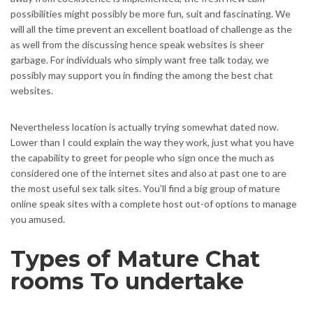
possibilities might possibly be more fun, suit and fascinating. We
will all the time prevent an excellent boatload of challenge as the
as well from the discussing hence speak websites is sheer
garbage. For individuals who simply want free talk today, we
possibly may support you in finding the among the best chat
websites.
Nevertheless location is actually trying somewhat dated now.
Lower than I could explain the way they work, just what you have
the capability to greet for people who sign once the much as
considered one of the internet sites and also at past one to are
the most useful sex talk sites. You’ll find a big group of mature
online speak sites with a complete host out-of options to manage
you amused.
Types of Mature Chat
rooms To undertake