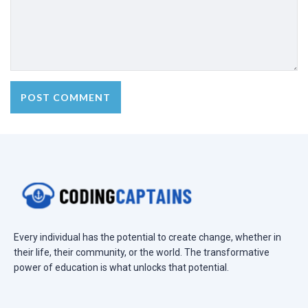
Every individual has the potential to create change, whether in
their life, their community, or the world. The transformative
power of education is what unlocks that potential.