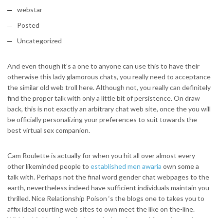
webstar
Posted
Uncategorized
And even though it’s a one to anyone can use this to have their
otherwise this lady glamorous chats, you really need to acceptance
the similar old web troll here. Although not, you really can definitely
find the proper talk with only a little bit of persistence. On draw
back, this is not exactly an arbitrary chat web site, once the you will
be officially personalizing your preferences to suit towards the
best virtual sex companion.
Cam Roulette is actually for when you hit all over almost every
other likeminded people to
established men awaria
own some a
talk with. Perhaps not the final word gender chat webpages to the
earth, nevertheless indeed have sufficient individuals maintain you
thrilled. Nice Relationship Poison ‘s the blogs one to takes you to
affix ideal courting web sites to own meet the like on the-line.