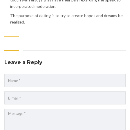
incorporated moderation.
The purpose of dating is to try to create hopes and dreams be
realized.
Leave a Reply