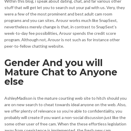
Within this blog, i speak about dating, chat, and far various other
stuff that will get let you to search out your pal with us. Very, they
were a few of the most prominent and best adult cam room
programs and you can sites. Arousr works much like SnapSext,
nevertheless merely change is that, in contrast to SnapSext’s
week-to-day fee possibilities, Arousr spends the credit score
program. Although not, Arousr is not such as for instance other
peer-to-fellow chatting website.
Gender And you will
Mature Chat to Anyone
else
AshleyMadison is the mature courting web site to hitch should you
are on new search to cheat towards ideal anyone on the web. Also,
we offer plenty of relevance so you’re able to confidentiality, you
probably will create if you want a non-social discussion just like the
some other user of free cam. When the these effortless legislation
away from coexistence is implemented, the fresh new cam