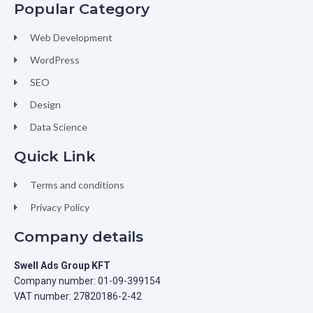
Popular Category
Web Development
WordPress
SEO
Design
Data Science
Quick Link
Terms and conditions
Privacy Policy
Company details
Swell Ads Group KFT
Company number: 01-09-399154
VAT number: 27820186-2-42